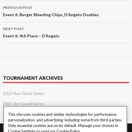
Post
PREVIOUS POST
navigation
Event 6: Berger Bleeding Chips, D’Angelo Doubles
NEXT POST
Event 6: 4th Place – D’Angelo
TOURNAMENT ARCHIVES
2022 Run Good Series
2021 Run Good Series
This site uses cookies and similar technologies for performance,
personalization, and advertising, including some from third parties.
Only essential cookies are on by default. Manage your choices in
Cookie Settings or read our
Cookie Policy