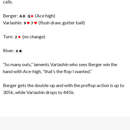
calls.
Berger:
(Ace high)
Varlashin:
(flush draw, gutter ball)
Turn:
(no change)
River:
“So many outs,” laments Varlashin who sees Berger win the
hand with Ace-high, “that’s the flop I wanted.”
Berger gets the double-up and with the preflop action is up to
305k, while Varlashin drops to 445k.