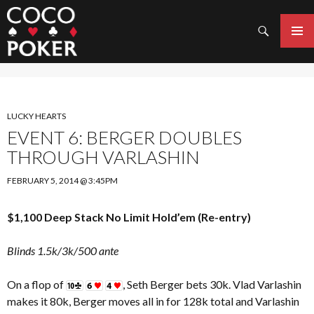
Search
SKIP
TO
PRIMAR
CONTENT
MENU
LUCKY HEARTS
EVENT 6: BERGER DOUBLES
THROUGH VARLASHIN
FEBRUARY 5, 2014 @ 3:45PM
$1,100 Deep Stack No Limit Hold’em (Re-entry)
Blinds 1.5k/3k/500 ante
On a flop of
, Seth Berger bets 30k. Vlad Varlashin
makes it 80k, Berger moves all in for 128k total and Varlashin