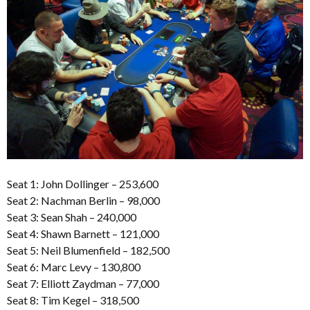
Seat 1: John Dollinger – 253,600
Seat 2: Nachman Berlin – 98,000
Seat 3: Sean Shah – 240,000
Seat 4: Shawn Barnett – 121,000
Seat 5: Neil Blumenfield – 182,500
Seat 6: Marc Levy – 130,800
Seat 7: Elliott Zaydman – 77,000
Seat 8: Tim Kegel – 318,500