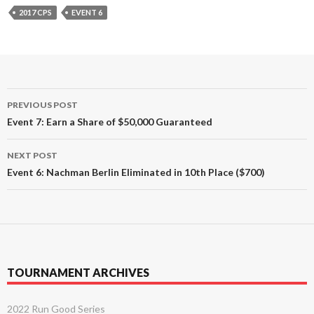
2017 CPS
EVENT 6
Post
PREVIOUS POST
navigation
Event 7: Earn a Share of $50,000 Guaranteed
NEXT POST
Event 6: Nachman Berlin Eliminated in 10th Place ($700)
TOURNAMENT ARCHIVES
2022 Run Good Series