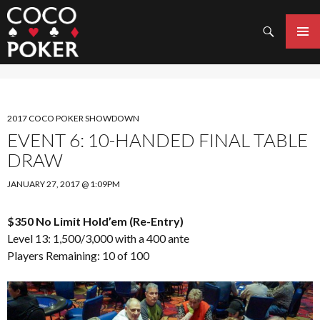
Search
SKIP
TO
PRIMAR
CONTENT
MENU
2017 COCO POKER SHOWDOWN
EVENT 6: 10-HANDED FINAL TABLE
DRAW
JANUARY 27, 2017 @ 1:09PM
$350 No Limit Hold’em (Re-Entry)
Level 13: 1,500/3,000 with a 400 ante
Players Remaining: 10 of 100