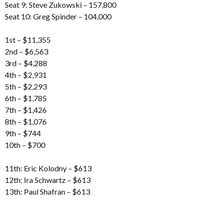
Seat 9: Steve Zukowski – 157,800
Seat 10: Greg Spinder – 104,000
1st – $11,355
2nd – $6,563
3rd – $4,288
4th – $2,931
5th – $2,293
6th – $1,785
7th – $1,426
8th – $1,076
9th – $744
10th – $700
11th: Eric Kolodny – $613
12th: Ira Schwartz – $613
13th: Paul Shafran – $613