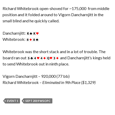
Richard Whitebrook open-shoved for ~175,000 from middle
position and it folded around to Vigorn Dancharnjitt in the
small blind and he quickly called.
Dancharnjitt:
Whitebrook:
Whitebrook was the short stack and in a lot of trouble. The
board ran out
and Dancharnjitt’s kings held
to send Whitebrook out in ninth place.
Vigorn Dancharnjitt – 920,000 (77 bb)
Richard Whitebrook –
Eliminated in 9th Place ($1,329)
EVENT 1
SEPT 2019 WSOPC