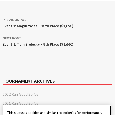
Post
PREVIOUS POST
navigation
Event 1: Nagui Yassa – 10th Place ($1,090)
NEXT POST
Event 1: Tom Bielecky – 8th Place ($1,660)
TOURNAMENT ARCHIVES
2022 Run Good Series
2021 Run Good Series
This site uses cookies and similar technologies for performance,