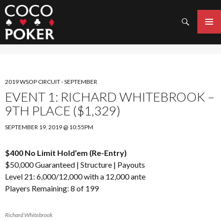
Search
SKIP
TO
PRIMAR
CONTENT
MENU
2019 WSOP CIRCUIT - SEPTEMBER
EVENT 1: RICHARD WHITEBROOK –
9TH PLACE ($1,329)
SEPTEMBER 19, 2019 @ 10:55PM
$400 No Limit Hold’em (Re-Entry)
$50,000 Guaranteed |
Structure
|
Payouts
Level 21: 6,000/12,000 with a 12,000 ante
Players Remaining: 8 of 199
Richard Whitebrook