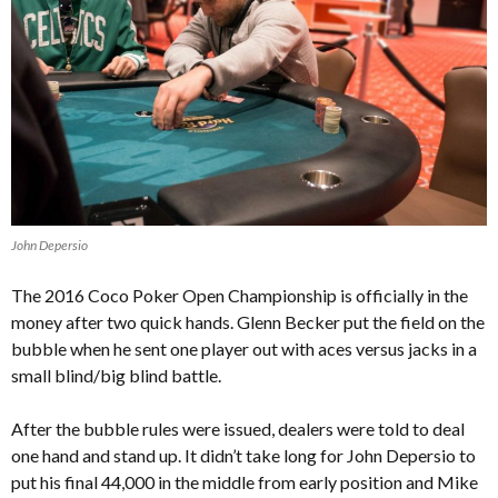
John Depersio
The 2016 Coco Poker Open Championship is officially in the
money after two quick hands. Glenn Becker put the field on the
bubble when he sent one player out with aces versus jacks in a
small blind/big blind battle.
After the bubble rules were issued, dealers were told to deal
one hand and stand up. It didn’t take long for John Depersio to
put his final 44,000 in the middle from early position and Mike