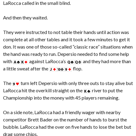
LaRocca called in the small blind.
And then they waited.
They were instructed to not table their hands until action was
complete at all other tables and it took a few minutes to get it
don. It was one of those so-called “classic race” situations when
the hand was ready to run. Depersio needed to find some help
with
against LaRocca’s
and they had more than
a little sweat after the
flop.
The
turn left Depersio with only three outs to stay alive but
LaRocca hit the overkill straight on the
river to put the
Championship into the money with 45 players remaining.
On a side note, LaRocca had a friendly wager with nearby
competitor Brett Bader on the number of hands to burst the
bubble. LaRocca had the over on five hands to lose the bet but
drag some chips.