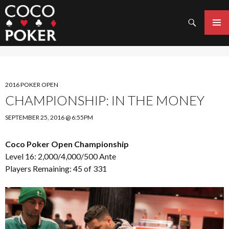
Search
SKIP
TO
PRIMAR
CONTENT
MENU
2016 POKER OPEN
CHAMPIONSHIP: IN THE MONEY
SEPTEMBER 25, 2016 @ 6:55PM
Coco Poker Open Championship
Level 16: 2,000/4,000/500 Ante
Players Remaining: 45 of 331