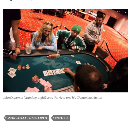
John Depersio (standing, right) sees the river end his Championship run
2016 COCO POKER OPEN
EVENT 3