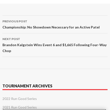
Post
PREVIOUS POST
navigation
Championship: No Showdown Necessary for an Active Patel
NEXT POST
Brandon Kalgstein Wins Event 6 and $1,665 Following Four-Way
Chop
TOURNAMENT ARCHIVES
2022 Run Good Series
2021 Run Good Series