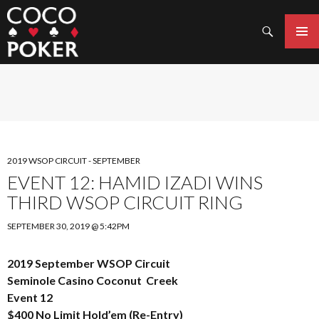
Search
SKIP
TO
PRIMAR
CONTENT
MENU
2019 WSOP CIRCUIT - SEPTEMBER
EVENT 12: HAMID IZADI WINS
THIRD WSOP CIRCUIT RING
SEPTEMBER 30, 2019 @ 5:42PM
2019 September WSOP Circuit
Seminole Casino Coconut Creek
Event 12
$400 No Limit Hold’em (Re-Entry)