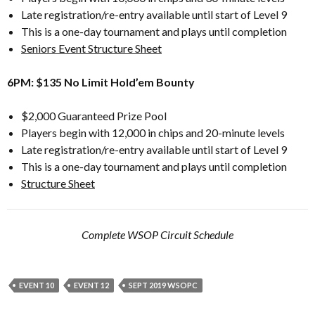
Late registration/re-entry available until start of Level 9
This is a one-day tournament and plays until completion
Seniors Event Structure Sheet
6PM: $135 No Limit Hold’em Bounty
$2,000 Guaranteed Prize Pool
Players begin with 12,000 in chips and 20-minute levels
Late registration/re-entry available until start of Level 9
This is a one-day tournament and plays until completion
Structure Sheet
Complete WSOP Circuit Schedule
EVENT 10
EVENT 12
SEPT 2019 WSOPC