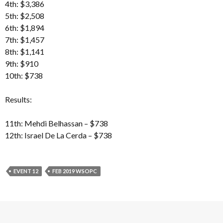
4th: $3,386
5th: $2,508
6th: $1,894
7th: $1,457
8th: $1,141
9th: $910
10th: $738
Results:
11th: Mehdi Belhassan – $738
12th: Israel De La Cerda – $738
EVENT 12
FEB 2019 WSOPC