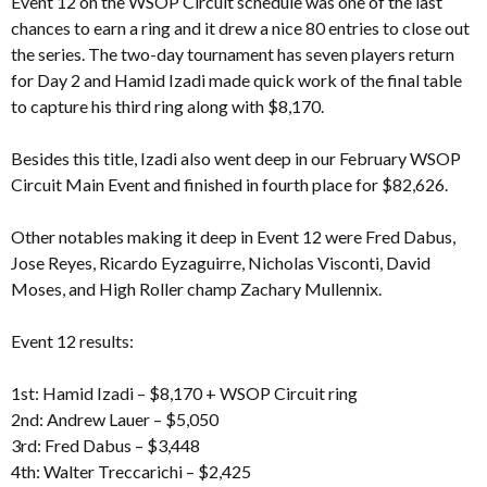
Event 12 on the WSOP Circuit schedule was one of the last
chances to earn a ring and it drew a nice 80 entries to close out
the series. The two-day tournament has seven players return
for Day 2 and Hamid Izadi made quick work of the final table
to capture his third ring along with $8,170.
Besides this title, Izadi also went deep in our February WSOP
Circuit Main Event and finished in fourth place for $82,626.
Other notables making it deep in Event 12 were Fred Dabus,
Jose Reyes, Ricardo Eyzaguirre, Nicholas Visconti, David
Moses, and High Roller champ Zachary Mullennix.
Event 12 results:
1st: Hamid Izadi – $8,170 + WSOP Circuit ring
2nd: Andrew Lauer – $5,050
3rd: Fred Dabus – $3,448
4th: Walter Treccarichi – $2,425