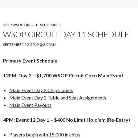
2019 WSOP CIRCUIT - SEPTEMBER
WSOP CIRCUIT DAY 11 SCHEDULE
SEPTEMBER 29, 2019 @ 8:00AM
Primary Event Schedule
12PM: Day 2 – $1,700 WSOP Circuit Coco Main Event
Main Event Day 2 Chip Counts
Main Event Day 2 Table and Seat Assignments
Main Event Payouts
4PM: Event 12 Day 1 – $400 No Limit Hold’em (Re-Entry)
Players begin with 15,000 in chips