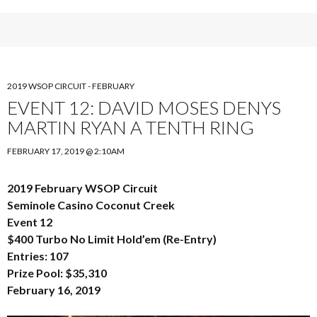
2019 WSOP CIRCUIT - FEBRUARY
EVENT 12: DAVID MOSES DENYS
MARTIN RYAN A TENTH RING
FEBRUARY 17, 2019 @ 2:10AM
2019 February WSOP Circuit
Seminole Casino Coconut Creek
Event 12
$400 Turbo No Limit Hold’em (Re-Entry)
Entries: 107
Prize Pool: $35,310
February 16, 2019