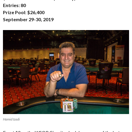
Entries: 80
Prize Pool: $26,400
September 29-30, 2019
Hamid Izadi