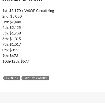
1st: $8,170 + WSOP Circuit ring
2nd: $5,050
3rd: $3,448
4th: $2,425
5th: $1,758
6th: $1,315
7th: $1,017
8th: $813
9th: $673
10th-12th: $577
EVENT 12
SEPT 2019 WSOPC