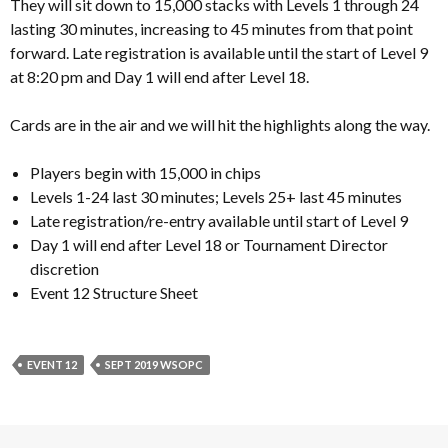
They will sit down to 15,000 stacks with Levels 1 through 24
lasting 30 minutes, increasing to 45 minutes from that point
forward. Late registration is available until the start of Level 9
at 8:20 pm and Day 1 will end after Level 18.
Cards are in the air and we will hit the highlights along the way.
Players begin with 15,000 in chips
Levels 1-24 last 30 minutes; Levels 25+ last 45 minutes
Late registration/re-entry available until start of Level 9
Day 1 will end after Level 18 or Tournament Director
discretion
Event 12 Structure Sheet
EVENT 12
SEPT 2019 WSOPC