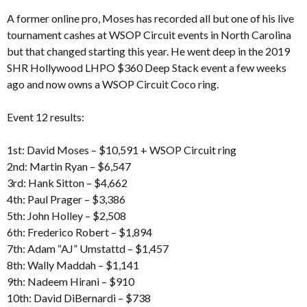
A former online pro, Moses has recorded all but one of his live
tournament cashes at WSOP Circuit events in North Carolina
but that changed starting this year. He went deep in the 2019
SHR Hollywood LHPO $360 Deep Stack event a few weeks
ago and now owns a WSOP Circuit Coco ring.
Event 12 results:
1st: David Moses – $10,591 + WSOP Circuit ring
2nd: Martin Ryan – $6,547
3rd: Hank Sitton – $4,662
4th: Paul Prager – $3,386
5th: John Holley – $2,508
6th: Frederico Robert – $1,894
7th: Adam “AJ” Umstattd – $1,457
8th: Wally Maddah – $1,141
9th: Nadeem Hirani – $910
10th: David DiBernardi – $738