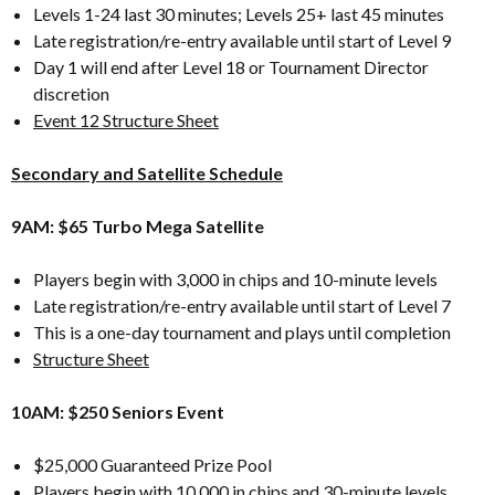
Levels 1-24 last 30 minutes; Levels 25+ last 45 minutes
Late registration/re-entry available until start of Level 9
Day 1 will end after Level 18 or Tournament Director
discretion
Event 12 Structure Sheet
Secondary and Satellite Schedule
9AM: $65 Turbo Mega Satellite
Players begin with 3,000 in chips and 10-minute levels
Late registration/re-entry available until start of Level 7
This is a one-day tournament and plays until completion
Structure Sheet
10AM: $250 Seniors Event
$25,000 Guaranteed Prize Pool
Players begin with 10,000 in chips and 30-minute levels