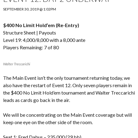
SEPTEMBER 30, 2019 @ 1:02PM
$400 No Limit Hold’em (Re-Entry)
Structure Sheet
|
Payouts
Level 19: 4,000/8,000 with a 8,000 ante
Players Remaining: 7 of 80
Walter Treccarichi
The Main Event isn’t the only tournament returning today, we
also have the restart of Event 12. Only seven players remain in
the $400 No Limit Hold’em tournament and Walter Treccarichi
leads as cards go back in the air.
We will be concentrating on the Main Event coverage but will
keep one eye on the other side of the room.
Seat 1: Fred Dabus – 235,000 (29 bb)