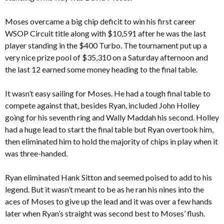
Moses overcame a big chip deficit to win his first career
WSOP Circuit title along with $10,591 after he was the last
player standing in the $400 Turbo. The tournament put up a
very nice prize pool of $35,310 on a Saturday afternoon and
the last 12 earned some money heading to the final table.
It wasn’t easy sailing for Moses. He had a tough final table to
compete against that, besides Ryan, included John Holley
going for his seventh ring and Wally Maddah his second. Holley
had a huge lead to start the final table but Ryan overtook him,
then eliminated him to hold the majority of chips in play when it
was three-handed.
Ryan eliminated Hank Sitton and seemed poised to add to his
legend. But it wasn’t meant to be as he ran his nines into the
aces of Moses to give up the lead and it was over a few hands
later when Ryan’s straight was second best to Moses’ flush.