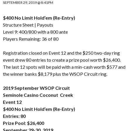
SEPTEMBER 29, 2019 @ 8:41PM
$400 No Limit Hold’em (Re-Entry)
Structure Sheet
|
Payouts
Level 9: 400/800 with a 800 ante
Players Remaining: 36 of 80
Registration closed on Event 12 and the $250 two-day ring
event drew 80 entries to create a prize pool worth $26,400.
The last 12 spots will be paid with a min-cash worth $577 and
the winner banks $8,179 plus the WSOP Circuit ring.
2019 September WSOP Circuit
Seminole Casino Coconut Creek
Event 12
$400 No Limit Hold’em (Re-Entry)
Entries: 80
Prize Pool: $26,400
September 29-30, 2019