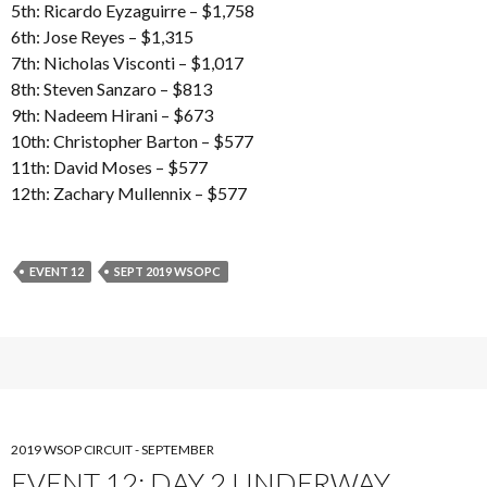
5th: Ricardo Eyzaguirre – $1,758
6th: Jose Reyes – $1,315
7th: Nicholas Visconti – $1,017
8th: Steven Sanzaro – $813
9th: Nadeem Hirani – $673
10th: Christopher Barton – $577
11th: David Moses – $577
12th: Zachary Mullennix – $577
EVENT 12
SEPT 2019 WSOPC
2019 WSOP CIRCUIT - SEPTEMBER
EVENT 12: DAY 2 UNDERWAY