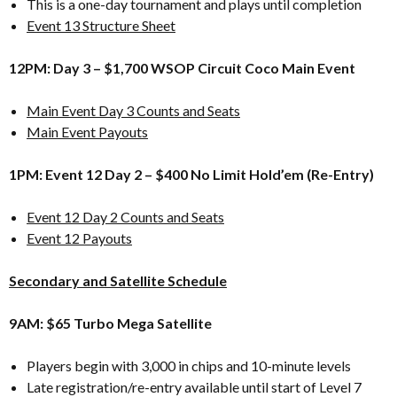
This is a one-day tournament and plays until completion
Event 13 Structure Sheet
12PM: Day 3 – $1,700 WSOP Circuit Coco Main Event
Main Event Day 3 Counts and Seats
Main Event Payouts
1PM: Event 12 Day 2 – $400 No Limit Hold’em (Re-Entry)
Event 12 Day 2 Counts and Seats
Event 12 Payouts
Secondary and Satellite Schedule
9AM: $65 Turbo Mega Satellite
Players begin with 3,000 in chips and 10-minute levels
Late registration/re-entry available until start of Level 7