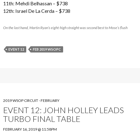
11th: Mehdi Belhassan – $738
12th: Israel De La Cerda – $738
On the last hand, Martin Ryan’s eight-high straight was second best to Mose’s flush
EVENT 12
FEB 2019 WSOPC
2019 WSOP CIRCUIT - FEBRUARY
EVENT 12: JOHN HOLLEY LEADS
TURBO FINAL TABLE
FEBRUARY 16, 2019 @ 11:58PM