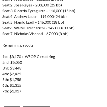
Seat 2: Jose Reyes – 203,000 (25 bb)
Seat 3: Ricardo Eyzaguirre – 116,000 (15 bb)
Seat 4: Andrew Lauer – 191,000 (24 bb)
Seat 5: Hamid Izadi – 146,000 (18 bb)
Seat 6: Walter Treccarichi – 242,000 (30 bb)
Seat 7: Nicholas Visconti – 67,000 (8 bb)
Remaining payouts:
1st: $8,170 + WSOP Circuit ring
2nd: $5,050
3rd: $3,448
4th: $2,425
5th: $1,758
6th: $1,315
7th: $1,017