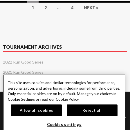
Posts
1
2
…
4
NEXT »
navigation
TOURNAMENT ARCHIVES
2022 Run Good Series
2021 Run Good Series
This site uses cookies and similar technologies for performance,
personalization, and advertising, including some from third parties.
Only essential cookies are on by default. Manage your choices in
Cookie Settings or read our
Cookie Policy
PlayersEdge
|
Patron Claims
|
Terms of Use
|
CCPA
|
Privacy Policy
|
Cookie
Policy
Allow all cookies
Reject all
© 2026 Seminole Tribe of Florida. All rights reserved. Must be 18 & over to play
poker. Gambling problem? Call or text 1-833-PLAYWISE.
Cookies settings