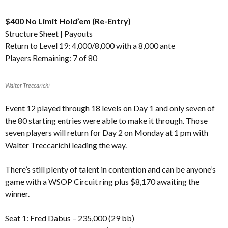
$400 No Limit Hold’em (Re-Entry)
Structure Sheet
|
Payouts
Return to Level 19: 4,000/8,000 with a 8,000 ante
Players Remaining: 7 of 80
Walter Treccarichi
Event 12 played through 18 levels on Day 1 and only seven of
the 80 starting entries were able to make it through. Those
seven players will return for Day 2 on Monday at 1 pm with
Walter Treccarichi leading the way.
There’s still plenty of talent in contention and can be anyone’s
game with a WSOP Circuit ring plus $8,170 awaiting the
winner.
Seat 1: Fred Dabus – 235,000 (29 bb)