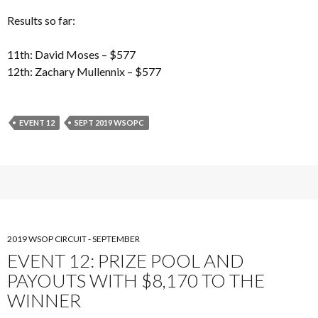
Results so far:
11th: David Moses – $577
12th: Zachary Mullennix – $577
EVENT 12
SEPT 2019 WSOPC
2019 WSOP CIRCUIT - SEPTEMBER
EVENT 12: PRIZE POOL AND
PAYOUTS WITH $8,170 TO THE
WINNER