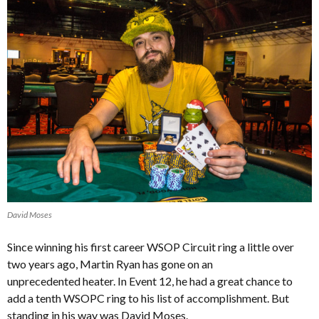
David Moses
Since winning his first career WSOP Circuit ring a little over
two years ago, Martin Ryan has gone on an
unprecedented heater. In Event 12, he had a great chance to
add a tenth WSOPC ring to his list of accomplishment. But
standing in his way was David Moses.