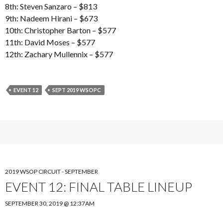
8th: Steven Sanzaro – $813
9th: Nadeem Hirani – $673
10th: Christopher Barton – $577
11th: David Moses – $577
12th: Zachary Mullennix – $577
EVENT 12
SEPT 2019 WSOPC
2019 WSOP CIRCUIT - SEPTEMBER
EVENT 12: FINAL TABLE LINEUP
SEPTEMBER 30, 2019 @ 12:37AM