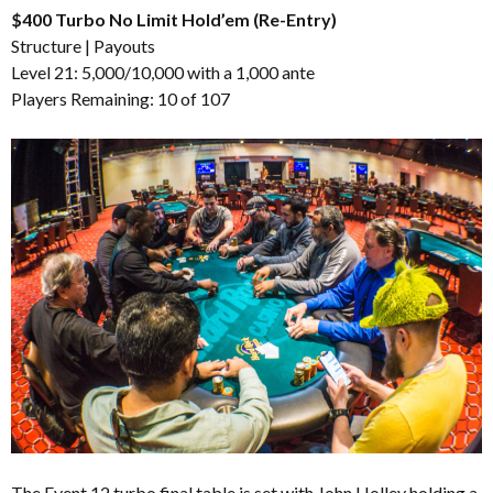
$400 Turbo No Limit Hold’em (Re-Entry)
Structure
|
Payouts
Level 21: 5,000/10,000 with a 1,000 ante
Players Remaining: 10 of 107
The Event 12 turbo final table is set with John Holley holding a