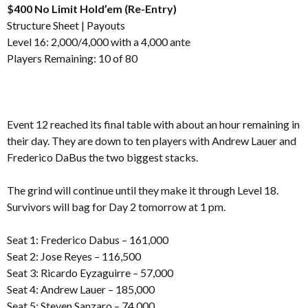
$400 No Limit Hold’em (Re-Entry)
Structure Sheet
|
Payouts
Level 16: 2,000/4,000 with a 4,000 ante
Players Remaining: 10 of 80
Event 12 reached its final table with about an hour remaining in
their day. They are down to ten players with Andrew Lauer and
Frederico DaBus the two biggest stacks.
The grind will continue until they make it through Level 18.
Survivors will bag for Day 2 tomorrow at 1 pm.
Seat 1: Frederico Dabus – 161,000
Seat 2: Jose Reyes – 116,500
Seat 3: Ricardo Eyzaguirre – 57,000
Seat 4: Andrew Lauer – 185,000
Seat 5: Steven Sanzaro – 74,000