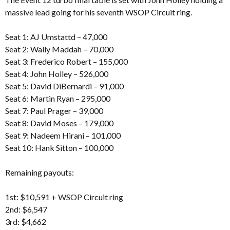
massive lead going for his seventh WSOP Circuit ring.
Seat 1: AJ Umstattd – 47,000
Seat 2: Wally Maddah – 70,000
Seat 3: Frederico Robert – 155,000
Seat 4: John Holley – 526,000
Seat 5: David DiBernardi – 91,000
Seat 6: Martin Ryan – 295,000
Seat 7: Paul Prager – 39,000
Seat 8: David Moses – 179,000
Seat 9: Nadeem Hirani – 101,000
Seat 10: Hank Sitton – 100,000
Remaining payouts:
1st: $10,591 + WSOP Circuit ring
2nd: $6,547
3rd: $4,662