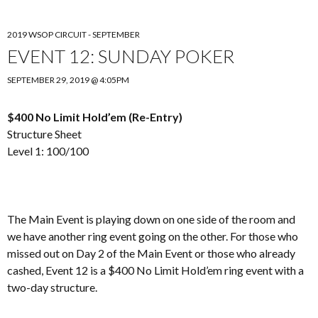
2019 WSOP CIRCUIT - SEPTEMBER
EVENT 12: SUNDAY POKER
SEPTEMBER 29, 2019 @ 4:05PM
$400 No Limit Hold’em (Re-Entry)
Structure Sheet
Level 1: 100/100
The Main Event is playing down on one side of the room and
we have another ring event going on the other. For those who
missed out on Day 2 of the Main Event or those who already
cashed, Event 12 is a $400 No Limit Hold’em ring event with a
two-day structure.