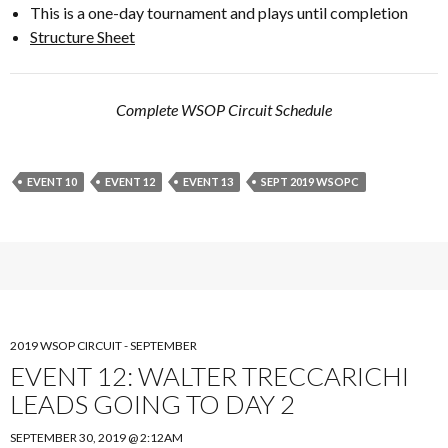
This is a one-day tournament and plays until completion
Structure Sheet
Complete WSOP Circuit Schedule
EVENT 10
EVENT 12
EVENT 13
SEPT 2019 WSOPC
2019 WSOP CIRCUIT - SEPTEMBER
EVENT 12: WALTER TRECCARICHI
LEADS GOING TO DAY 2
SEPTEMBER 30, 2019 @ 2:12AM