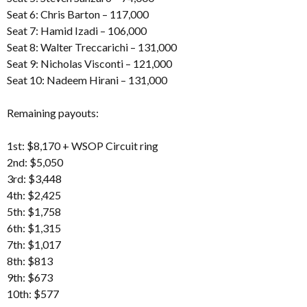
Seat 6: Chris Barton – 117,000
Seat 7: Hamid Izadi – 106,000
Seat 8: Walter Treccarichi – 131,000
Seat 9: Nicholas Visconti – 121,000
Seat 10: Nadeem Hirani – 131,000
Remaining payouts:
1st: $8,170 + WSOP Circuit ring
2nd: $5,050
3rd: $3,448
4th: $2,425
5th: $1,758
6th: $1,315
7th: $1,017
8th: $813
9th: $673
10th: $577