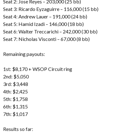
Seat 2: Jose Reyes – 203,000 (25 bb)
Seat 3: Ricardo Eyzaguirre – 116,000 (15 bb)
Seat 4: Andrew Lauer – 191,000 (24 bb)
Seat 5: Hamid Izadi – 146,000 (18 bb)
Seat 6: Walter Treccarichi – 242,000 (30 bb)
Seat 7: Nicholas Visconti – 67,000 (8 bb)
Remaining payouts:
1st: $8,170 + WSOP Circuit ring
2nd: $5,050
3rd: $3,448
4th: $2,425
5th: $1,758
6th: $1,315
7th: $1,017
Results so far: