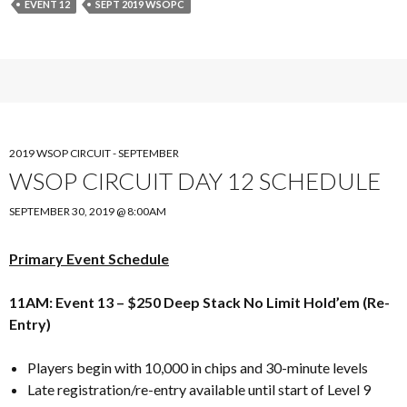
EVENT 12
SEPT 2019 WSOPC
2019 WSOP CIRCUIT - SEPTEMBER
WSOP CIRCUIT DAY 12 SCHEDULE
SEPTEMBER 30, 2019 @ 8:00AM
Primary Event Schedule
11AM: Event 13 – $250 Deep Stack No Limit Hold’em (Re-
Entry)
Players begin with 10,000 in chips and 30-minute levels
Late registration/re-entry available until start of Level 9