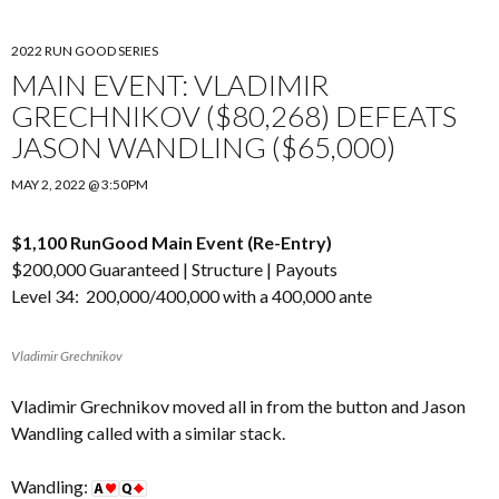
2022 RUN GOOD SERIES
MAIN EVENT: VLADIMIR
GRECHNIKOV ($80,268) DEFEATS
JASON WANDLING ($65,000)
MAY 2, 2022 @ 3:50PM
$1,100 RunGood Main Event (Re-Entry)
$200,000 Guaranteed |
Structure
|
Payouts
Level 34: 200,000/400,000 with a 400,000 ante
Vladimir Grechnikov
Vladimir Grechnikov moved all in from the button and Jason
Wandling called with a similar stack.
Wandling: