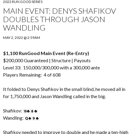
2022 RUN GOOD SERIES
MAIN EVENT: DENYS SHAFIKOV
DOUBLES THROUGH JASON
WANDLING
MAY 2, 2022 @ 2:59AM
$1,100 RunGood Main Event (Re-Entry)
$200,000 Guaranteed |
Structure
|
Payouts
Level 33: 150,000/300,000 with a 300,000 ante
Players Remaining: 4 of 608
It folded to Denys Shafikov in the small blind, he moved all in
for 1,750,000 and Jason Wandling called in the big.
Shafikov:
Wandling:
Shafikov needed to improve to double and he made a ten-high