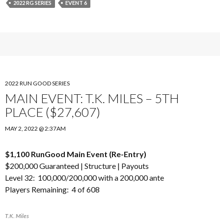
2022 RG SERIES
EVENT 6
2022 RUN GOOD SERIES
MAIN EVENT: T.K. MILES – 5TH
PLACE ($27,607)
MAY 2, 2022 @ 2:37AM
$1,100 RunGood Main Event (Re-Entry)
$200,000 Guaranteed |
Structure
|
Payouts
Level 32: 100,000/200,000 with a 200,000 ante
Players Remaining: 4 of 608
T.K. Miles