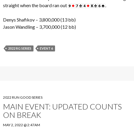
straight when the board ran out
.
Denys Shafikov – 3,800,000 (13 bb)
Jason Wandling – 3,700,000 (12 bb)
2022 RG SERIES
EVENT 6
2022 RUN GOOD SERIES
MAIN EVENT: UPDATED COUNTS
ON BREAK
MAY 2, 2022 @ 2:47AM