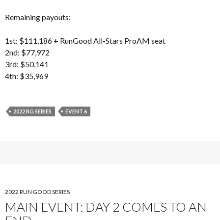
Remaining payouts:
1st: $111,186 + RunGood All-Stars ProAM seat
2nd: $77,972
3rd: $50,141
4th: $35,969
2022 RG SERIES
EVENT 6
2022 RUN GOOD SERIES
MAIN EVENT: DAY 2 COMES TO AN