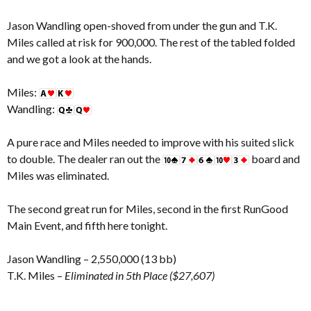
Jason Wandling open-shoved from under the gun and T.K.
Miles called at risk for 900,000. The rest of the tabled folded
and we got a look at the hands.
Miles:
Wandling:
A pure race and Miles needed to improve with his suited slick
to double. The dealer ran out the
board and
Miles was eliminated.
The second great run for Miles, second in the first RunGood
Main Event, and fifth here tonight.
Jason Wandling – 2,550,000 (13 bb)
T.K. Miles –
Eliminated in 5th Place ($27,607)