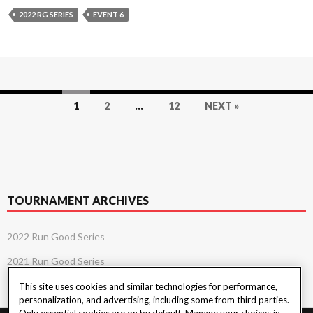
2022 RG SERIES
EVENT 6
Posts
1
2
…
12
NEXT »
navigation
TOURNAMENT ARCHIVES
2022 Run Good Series
2021 Run Good Series
This site uses cookies and similar technologies for performance,
personalization, and advertising, including some from third parties.