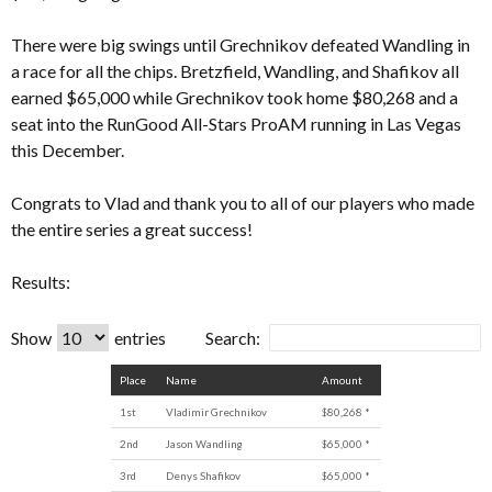
There were big swings until Grechnikov defeated Wandling in
a race for all the chips. Bretzfield, Wandling, and Shafikov all
earned $65,000 while Grechnikov took home $80,268 and a
seat into the RunGood All-Stars ProAM running in Las Vegas
this December.
Congrats to Vlad and thank you to all of our players who made
the entire series a great success!
Results:
Show
entries
Search:
Place
Name
Amount
1st
Vladimir Grechnikov
$80,268 *
2nd
Jason Wandling
$65,000 *
3rd
Denys Shafikov
$65,000 *