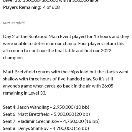
Players Remaining: 4 of 608
Matt Bretzfield
Day 2 of the RunGood Main Event played for 15 hours and they
were unable to determine our champ. Four players return this
afternoon to continue the final table and find our 2022
champion.
Matt Bretzfield returns with the chips lead but the stacks went
shallow with three hours of five-handed play. So it’s still
anyone’s game when cards go back in the air with 26:05
remaining in Level 33.
Seat 4: Jason Wandling – 2,950,000 (10 bb)
Seat 6: Matt Bretzfield – 5,900,000 (20 bb)
Seat 7: Vladimir Grechnikov – 4,750,000 (16 bb)
Seat 8: Denys Shafikov – 4,700,000 (16 bb)