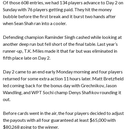
Of those 608 entries, we had 134 players advance to Day 2 on
Sunday with 76 players getting paid. They hit the money
bubble before the first break and it burst two hands after
when Sean Shah ran into a cooler.
Defending champion Raminder Singh cashed while looking at
another deep run but fell short of the final table. Last year’s
runner-up, T.K. Miles made it that far but was eliminated in
fifth place late on Day 2.
Day 2 came to an end early Monday morning and four players
returned for some extra action 11 hours later. Matt Bretzfield
led coming back for the bonus day with Grechnikov, Jason
Wandling, and WPT Sochi champ Denys Shafikov rounding it
out.
Before cards went in the air, the four players decided to adjust
the payouts with all four guaranteed at least $65,000 with
$80,268 going to the winner.