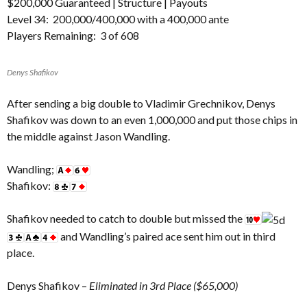
$200,000 Guaranteed |
Structure
|
Payouts
Level 34: 200,000/400,000 with a 400,000 ante
Players Remaining: 3 of 608
Denys Shafikov
After sending a big double to Vladimir Grechnikov, Denys
Shafikov was down to an even 1,000,000 and put those chips in
the middle against Jason Wandling.
Wandling;
Shafikov:
Shafikov needed to catch to double but missed the
and Wandling’s paired ace sent him out in third
place.
Denys Shafikov –
Eliminated in 3rd Place ($65,000)