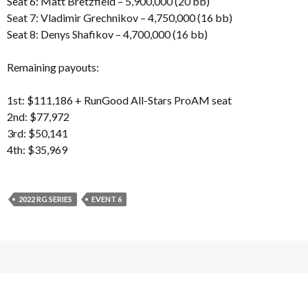
Seat 6: Matt Bretzfield – 5,900,000 (20 bb)
Seat 7: Vladimir Grechnikov – 4,750,000 (16 bb)
Seat 8: Denys Shafikov – 4,700,000 (16 bb)
Remaining payouts:
1st: $111,186 + RunGood All-Stars ProAM seat
2nd: $77,972
3rd: $50,141
4th: $35,969
2022 RG SERIES
EVENT 6