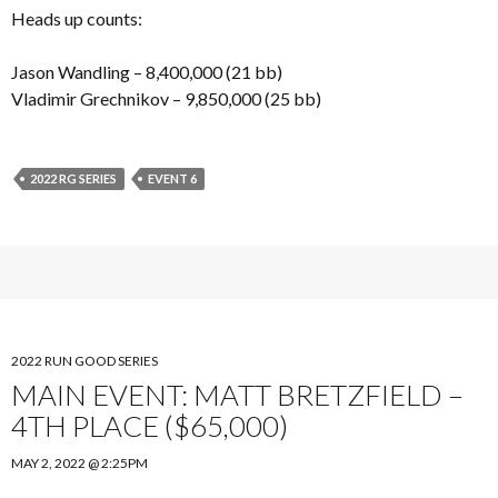
Heads up counts:
Jason Wandling – 8,400,000 (21 bb)
Vladimir Grechnikov – 9,850,000 (25 bb)
2022 RG SERIES
EVENT 6
2022 RUN GOOD SERIES
MAIN EVENT: MATT BRETZFIELD –
4TH PLACE ($65,000)
MAY 2, 2022 @ 2:25PM