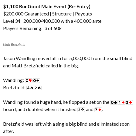
$1,100 RunGood Main Event (Re-Entry)
$200,000 Guaranteed |
Structure
|
Payouts
Level 34: 200,000/400,000 with a 400,000 ante
Players Remaining: 3 of 608
Matt Bretzfield
Jason Wandling moved all in for 5,000,000 from the small blind
and Matt Bretzfield called in the big.
Wandling:
Bretzfield:
Wandling found a huge hand, he flopped a set on the
board, and doubled when it finished
and
.
Bretzfield was left with a single big blind and eliminated soon
after.