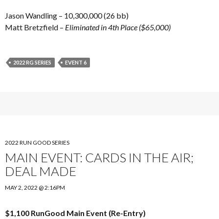
Jason Wandling – 10,300,000 (26 bb)
Matt Bretzfield –
Eliminated in 4th Place ($65,000)
2022 RG SERIES
EVENT 6
2022 RUN GOOD SERIES
MAIN EVENT: CARDS IN THE AIR;
DEAL MADE
MAY 2, 2022 @ 2:16PM
$1,100 RunGood Main Event (Re-Entry)