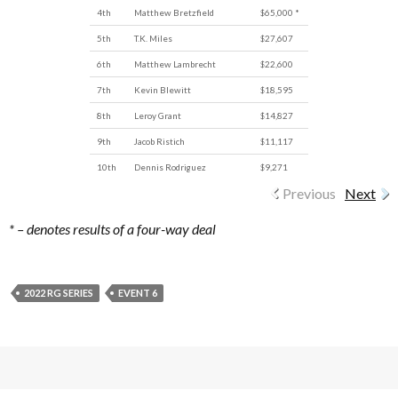
4th
Matthew Bretzfield
$65,000 *
5th
T.K. Miles
$27,607
6th
Matthew Lambrecht
$22,600
7th
Kevin Blewitt
$18,595
8th
Leroy Grant
$14,827
9th
Jacob Ristich
$11,117
10th
Dennis Rodriguez
$9,271
Previous
Next
* – denotes results of a four-way deal
2022 RG SERIES
EVENT 6