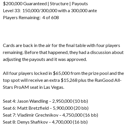
$200,000 Guaranteed |
Structure
|
Payouts
Level 33: 150,000/300,000 with a 300,000 ante
Players Remaining: 4 of 608
Cards are back in the air for the final table with four players
remaining. Before that happened, they had a discussion about
adjusting the payouts and it was approved.
All four players locked in $65,000 from the prize pool and the
top spot will receive an extra $15,268 plus the RunGood All-
Stars ProAM seat in Las Vegas.
Seat 4: Jason Wandling – 2,950,000 (10 bb)
Seat 6: Matt Bretzfield – 5,900,000 (20 bb)
Seat 7: Vladimir Grechnikov – 4,750,000 (16 bb)
Seat 8: Denys Shafikov – 4,700,000 (16 bb)