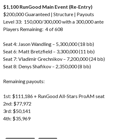
$1,100 RunGood Main Event (Re-Entry)
$200,000 Guaranteed |
Structure
|
Payouts
Level 33: 150,000/300,000 with a 300,000 ante
Players Remaining: 4 of 608
Seat 4: Jason Wandling – 5,300,000 (18 bb)
Seat 6: Matt Bretzfield – 3,300,000 (11 bb)
Seat 7: Vladimir Grechnikov – 7,200,000 (24 bb)
Seat 8: Denys Shafikov – 2,350,000 (8 bb)
Remaining payouts:
1st: $111,186 + RunGood All-Stars ProAM seat
2nd: $77,972
3rd: $50,141
4th: $35,969