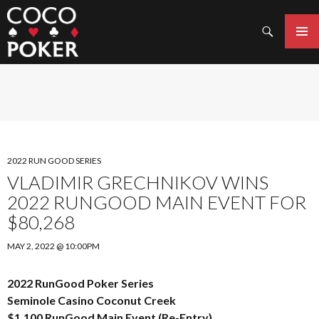
Search
SKIP
TO
PRIMAR
CONTENT
MENU
2022 RUN GOOD SERIES
VLADIMIR GRECHNIKOV WINS
2022 RUNGOOD MAIN EVENT FOR
$80,268
MAY 2, 2022 @ 10:00PM
2022 RunGood Poker Series
Seminole Casino Coconut Creek
$1,100 RunGood Main Event (Re-Entry)