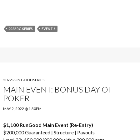
2022 RG SERIES
EVENT 6
2022 RUN GOOD SERIES
MAIN EVENT: BONUS DAY OF
POKER
MAY 2, 2022 @ 1:30PM
$1,100 RunGood Main Event (Re-Entry)
$200,000 Guaranteed |
Structure
|
Payouts
Level 33: 150,000/300,000 with a 300,000 ante