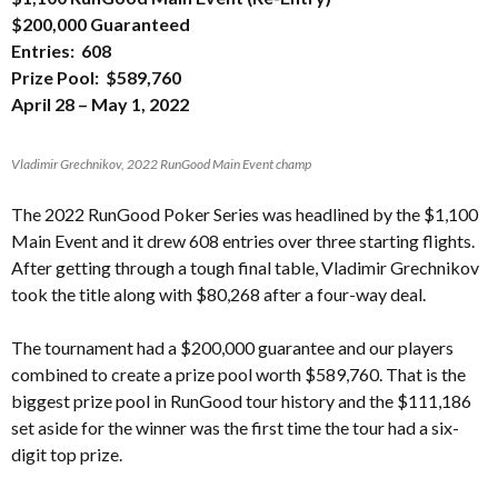
$200,000 Guaranteed
Entries: 608
Prize Pool: $589,760
April 28 – May 1, 2022
Vladimir Grechnikov, 2022 RunGood Main Event champ
The 2022 RunGood Poker Series was headlined by the $1,100
Main Event and it drew 608 entries over three starting flights.
After getting through a tough final table, Vladimir Grechnikov
took the title along with $80,268 after a four-way deal.
The tournament had a $200,000 guarantee and our players
combined to create a prize pool worth $589,760. That is the
biggest prize pool in RunGood tour history and the $111,186
set aside for the winner was the first time the tour had a six-
digit top prize.