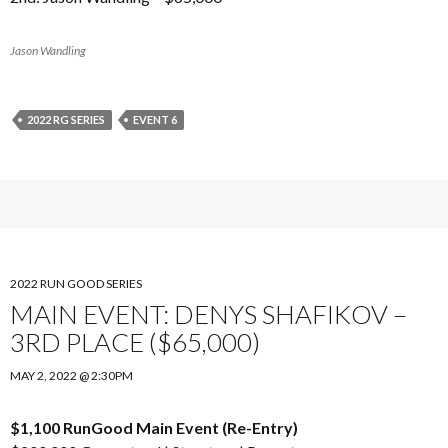
Jason Wandling
2022 RG SERIES
EVENT 6
2022 RUN GOOD SERIES
MAIN EVENT: DENYS SHAFIKOV –
3RD PLACE ($65,000)
MAY 2, 2022 @ 2:30PM
$1,100 RunGood Main Event (Re-Entry)