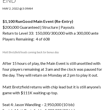
END
MAY 2, 2022 @ 3:09AM
$1,100 RunGood Main Event (Re-Entry)
$200,000 Guaranteed |
Structure
|
Payouts
Return to Level 33: 150,000/300,000 with a 300,000 ante
Players Remaining: 4 of 608
Matt Bretzfield leads coming back for bonus day
After 15 hours of play, the Main Event is still unsettled with
four players remaining at 3 am and the clock was paused for
the day. They will return on Monday at 2 pm to play it out.
Matt Bretzfield returns with chip lead but it is still anyone’s
game with $111K waiting up top.
Seat 4: Jason Wandling – 2,950,000 (10 bb)