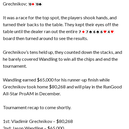
Grechnikov;
It was a race for the top spot, the players shook hands, and
turned their backs to the table. They kept their eyes off the
table until the dealer ran out the entire
board then turned around to see the results.
Grechnikov’s tens held up, they counted down the stacks, and
he barely covered Wandling to win all the chips and end the
tournament.
Wandling earned $65,000 for his runner-up finish while
Grechnikov took home $80,268 and will play in the RunGood
All-Star ProAM in December.
Tournament recap to come shortly.
1st: Vladimir Grechnikov – $80,268
2nd: Jason Wandling – $65,000