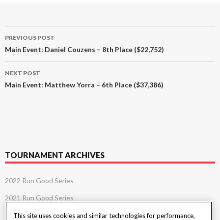
Post
PREVIOUS POST
navigation
Main Event: Daniel Couzens – 8th Place ($22,752)
NEXT POST
Main Event: Matthew Yorra – 6th Place ($37,386)
TOURNAMENT ARCHIVES
2022 Run Good Series
2021 Run Good Series
This site uses cookies and similar technologies for performance,