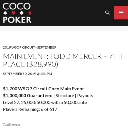
Search
SKIP
TO
PRIMAR
CONTENT
MENU
2019 WSOP CIRCUIT - SEPTEMBER
MAIN EVENT: TODD MERCER – 7TH
PLACE ($28,990)
SEPTEMBER 30, 2019 @ 1:51PM
$1,700 WSOP Circuit Coco Main Event
$1,000,000 Guaranteed
|
Structure
|
Payouts
Level 27: 25,000/50,000 with a 50,000 ante
Players Remaining: 6 of 617
Todd Mercer