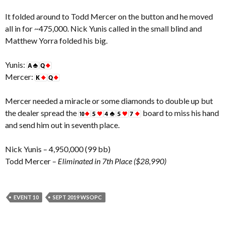
It folded around to Todd Mercer on the button and he moved
all in for ~475,000. Nick Yunis called in the small blind and
Matthew Yorra folded his big.
Yunis:
Mercer:
Mercer needed a miracle or some diamonds to double up but
the dealer spread the
board to miss his hand
and send him out in seventh place.
Nick Yunis – 4,950,000 (99 bb)
Todd Mercer –
Eliminated in 7th Place ($28,990)
EVENT 10
SEPT 2019 WSOPC