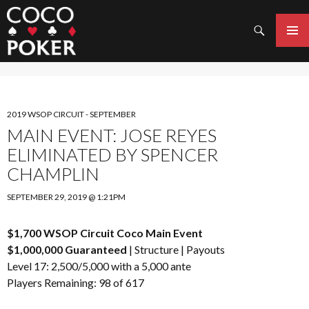
Search
SKIP
TO
PRIMAR
CONTENT
MENU
2019 WSOP CIRCUIT - SEPTEMBER
MAIN EVENT: JOSE REYES
ELIMINATED BY SPENCER
CHAMPLIN
SEPTEMBER 29, 2019 @ 1:21PM
$1,700 WSOP Circuit Coco Main Event
$1,000,000 Guaranteed
|
Structure
|
Payouts
Level 17: 2,500/5,000 with a 5,000 ante
Players Remaining: 98 of 617