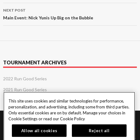
NEXT POST
Main Event: Nick Yunis Up Big on the Bubble
TOURNAMENT ARCHIVES
2022 Run Good Series
2021 Run Good Series
This site uses cookies and similar technologies for performance,
personalization, and advertising, including some from third parties.
Only essential cookies are on by default. Manage your choices in
Cookie Settings or read our
Cookie Policy
PlayersEdge
|
Patron Claims
|
Terms of Use
|
CCPA
|
Privacy Policy
|
Cookie
Policy
Allow all cookies
Reject all
© 2026 Seminole Tribe of Florida. All rights reserved. Must be 18 & over to play