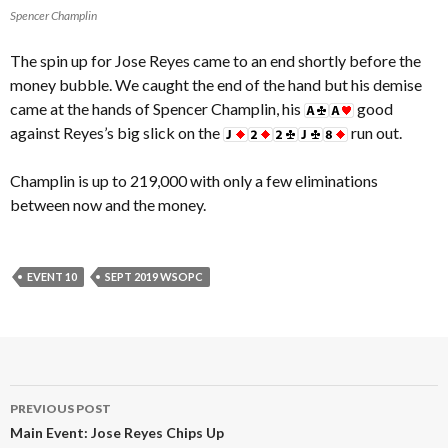
Spencer Champlin
The spin up for Jose Reyes came to an end shortly before the
money bubble. We caught the end of the hand but his demise
came at the hands of Spencer Champlin, his
good
against Reyes’s big slick on the
run out.
Champlin is up to 219,000 with only a few eliminations
between now and the money.
EVENT 10
SEPT 2019 WSOPC
Post
PREVIOUS POST
navigation
Main Event: Jose Reyes Chips Up