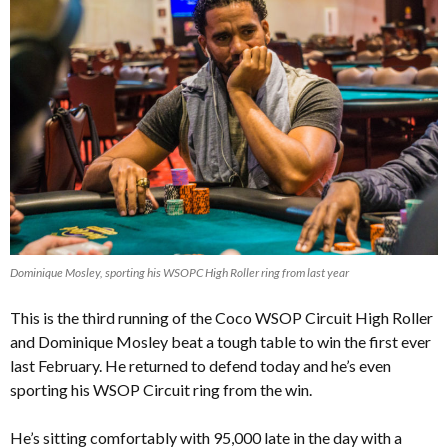
Dominique Mosley, sporting his WSOPC High Roller ring from last year
This is the third running of the Coco WSOP Circuit High Roller
and
Dominique Mosley beat a tough table to win the first ever
last February
. He returned to defend today and he’s even
sporting his WSOP Circuit ring from the win.
He’s sitting comfortably with 95,000 late in the day with a