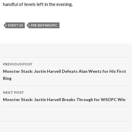
handful of levels left in the evening.
EVENT 10
FEB 2019 WSOPC
Post
PREVIOUS POST
navigation
Monster Stack: Justin Harvell Defeats Alan Wentz for His First
Ring
NEXT POST
Monster Stack: Justin Harvell Breaks Through for WSOPC Win