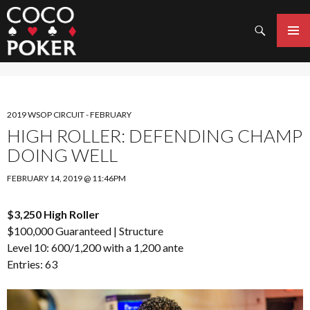
Search
SKIP
TO
PRIMAR
CONTENT
MENU
2019 WSOP CIRCUIT - FEBRUARY
HIGH ROLLER: DEFENDING CHAMP
DOING WELL
FEBRUARY 14, 2019 @ 11:46PM
$3,250 High Roller
$100,000 Guaranteed |
Structure
Level 10: 600/1,200 with a 1,200 ante
Entries: 63