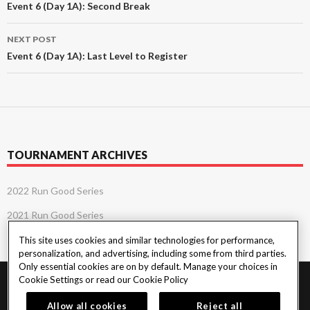
navigation
Event 6 (Day 1A): Second Break
NEXT POST
Event 6 (Day 1A): Last Level to Register
TOURNAMENT ARCHIVES
2022 Run Good Series
2021 Run Good Series
This site uses cookies and similar technologies for performance,
personalization, and advertising, including some from third parties.
Only essential cookies are on by default. Manage your choices in
Cookie Settings or read our
Cookie Policy
PlayersEdge
|
Patron Claims
|
Terms of Use
|
CCPA
|
Privacy Policy
|
Cookie
Policy
Allow all cookies
Reject all