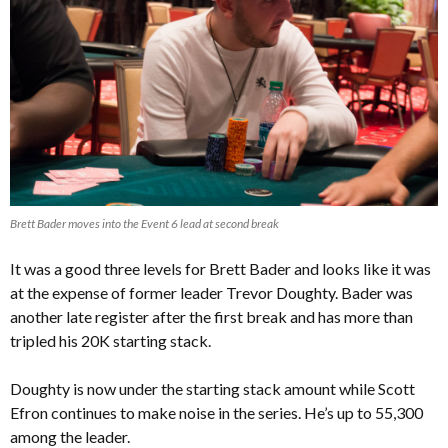
Brett Bader moves into the Event 6 lead at second break
It was a good three levels for Brett Bader and looks like it was
at the expense of former leader Trevor Doughty. Bader was
another late register after the first break and has more than
tripled his 20K starting stack.
Doughty is now under the starting stack amount while Scott
Efron continues to make noise in the series. He’s up to 55,300
among the leader.