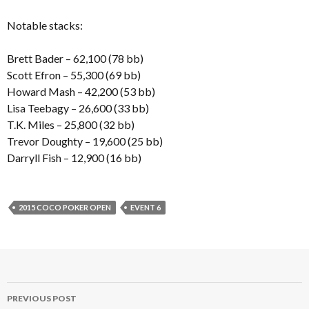
Notable stacks:
Brett Bader – 62,100 (78 bb)
Scott Efron – 55,300 (69 bb)
Howard Mash – 42,200 (53 bb)
Lisa Teebagy – 26,600 (33 bb)
T.K. Miles – 25,800 (32 bb)
Trevor Doughty – 19,600 (25 bb)
Darryll Fish – 12,900 (16 bb)
2015 COCO POKER OPEN
EVENT 6
Post
PREVIOUS POST