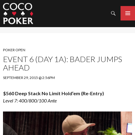
Search
SKIP
TO
PRIMAR
CONTENT
MENU
POKER OPEN
EVENT 6 (DAY 1A): BADER JUMPS
AHEAD
SEPTEMBER 29, 2015 @ 2:56PM
$560 Deep Stack No Limit Hold’em (Re-Entry)
Level 7: 400/800/100 Ante