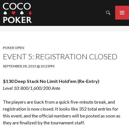
Search
SKIP
TO
PRIMAR
CONTENT
MENU
POKER OPEN
EVENT 5: REGISTRATION CLOSED
SEPTEMBER 28, 2015 @ 10:23PM
$130 Deep Stack No Limit Hold’em (Re-Entry)
Level 10: 800/1,600/200 Ante
The players are back from a quick five-minute break, and
registration is now closed. It looks like 352 total entries for
this event, and the official numbers will be posted as soon as
they are finalized by the tournament staff.