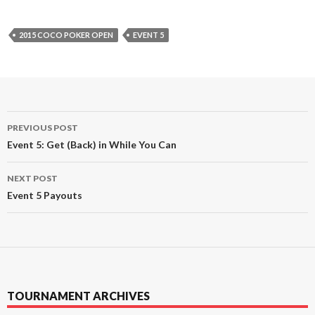
2015 COCO POKER OPEN
EVENT 5
Post
PREVIOUS POST
navigation
Event 5: Get (Back) in While You Can
NEXT POST
Event 5 Payouts
TOURNAMENT ARCHIVES