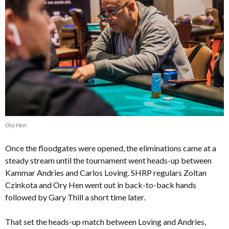
Ory Hen
Once the floodgates were opened, the eliminations came at a
steady stream until the tournament went heads-up between
Kammar Andries and Carlos Loving. SHRP regulars Zoltan
Czinkota and Ory Hen went out in back-to-back hands
followed by Gary Thill a short time later.
That set the heads-up match between Loving and Andries,