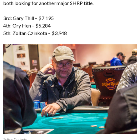
both looking for another major SHRP title.
3rd: Gary Thill – $7,195
4th: Ory Hen – $5,284
5th: Zoltan Czinkota – $3,948
Zoltan Czinkota