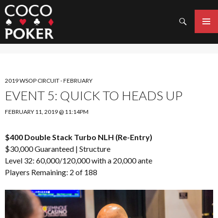
Search
SKIP
TO
PRIMAR
CONTENT
MENU
2019 WSOP CIRCUIT - FEBRUARY
EVENT 5: QUICK TO HEADS UP
FEBRUARY 11, 2019 @ 11:14PM
$400 Double Stack Turbo NLH (Re-Entry)
$30,000 Guaranteed |
Structure
Level 32: 60,000/120,000 with a 20,000 ante
Players Remaining: 2 of 188