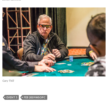
Gary Thill
EVENT 5
FEB 2019 WSOPC