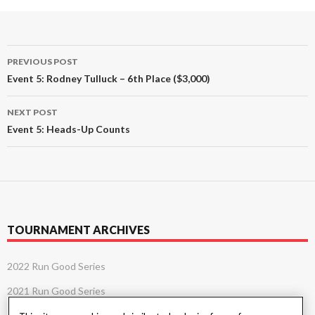
Post
PREVIOUS POST
navigation
Event 5: Rodney Tulluck – 6th Place ($3,000)
NEXT POST
Event 5: Heads-Up Counts
TOURNAMENT ARCHIVES
2022 Run Good Series
2021 Run Good Series