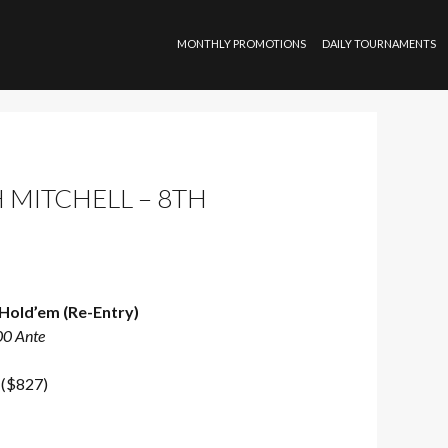
SKIP TO CONTENT
MONTHLY PROMOTIONS
DAILY TOURNAMENTS
 MITCHELL – 8TH
Hold’em (Re-Entry)
00 Ante