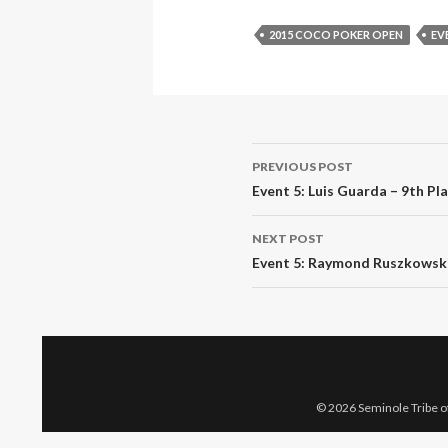
2015 COCO POKER OPEN
EV
Post
PREVIOUS POST
navigation
Event 5: Luis Guarda – 9th Pl
NEXT POST
Event 5: Raymond Ruszkowski 
© 2026 Seminole Tribe of