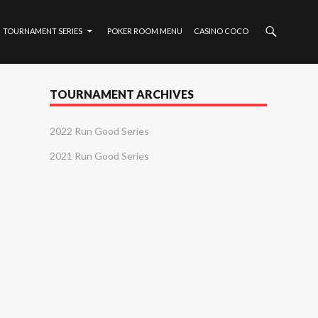
TOURNAMENT SERIES
POKER ROOM MENU
CASINO COCO
TOURNAMENT ARCHIVES
2022 Run Good Series
2021 Run Good Series