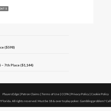
ENT 5
ace ($598)
– 7th Place ($1,144)
PlayersEdge
|
Patron Claims
|
Terms of Use
|
CCPA
|
Privacy Policy
|
Cookie Policy
 Florida. All rights reserved. Must be 18 & over to play poker. Gambling problem? Cal