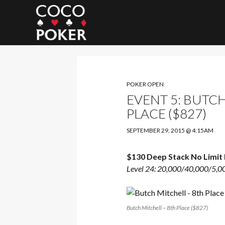
Search
POKER OPEN
EVENT 5: BUTCH
PLACE ($827)
SEPTEMBER 29, 2015 @ 4:15AM
$130 Deep Stack No Limit 
Level 24: 20,000/40,000/5,0
Butch Mitchell – 8th Place ($827)