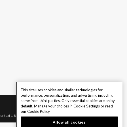
This site uses cookies and similar technologies for
performance, personalization, and advertising, including
some from third parties. Only essential cookies are on by
default. Manage your choices in Cookie Settings or read
our
Cookie Policy
l or text 1-833-PLAYWISE.
Allow all cookies