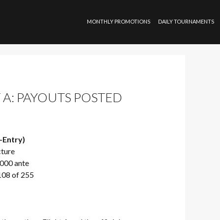
SKIP TO CONTENT
MONTHLY PROMOTIONS
DAILY TOURNAMENTS
 A: PAYOUTS POSTED
-Entry)
cture
,000 ante
108 of 255