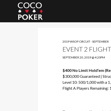
Search
2019 WSOP CIRCUIT - SEPTEMBER
EVENT 2 FLIGHT
SEPTEMBER 20, 2019 @ 4:20PM
$400 No Limit Hold’em (Re
$300,000 Guaranteed |
Stru
Level 10: 500/1,000 with a 1
Flight A Players Remaining: 