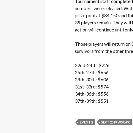
Tournament staff completed t
numbers were released. With 
prize pool at $84,150 and thi
39 players remain. They wil
action will continue until onl
Those players will return on 
survivors from the other three
22nd-24th: $726
25th-27th: $656
28th-30th: $606
31st-33rd: $574
34th-36th: $556
37th-39th: $551
EVENT 2
SEPT 2019 WSOPC