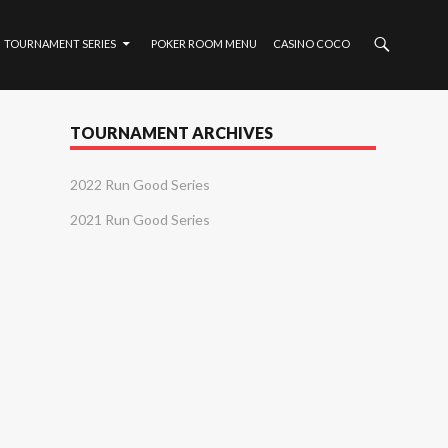
TOURNAMENT SERIES
POKER ROOM MENU
CASINO COCO
TOURNAMENT ARCHIVES
2022 Run Good Series
2021 Run Good Series