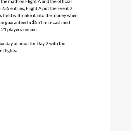
he math on Flight A and the official
255 entries, Flight A put the Event 2
s field will make it into the money when
l be guaranteed a $551 min-cash and
y 21 players remain.
Sunday at noon for Day 2 with the
 flights.