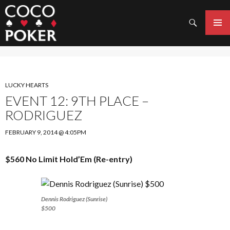
Search
SKIP
TO
PRIMAR
CONTENT
MENU
LUCKY HEARTS
EVENT 12: 9TH PLACE –
RODRIGUEZ
FEBRUARY 9, 2014 @ 4:05PM
$560 No Limit Hold’Em (Re-entry)
Dennis Rodriguez (Sunrise)
$500