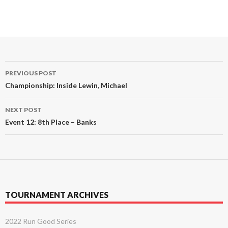
Post
PREVIOUS POST
navigation
Championship: Inside Lewin, Michael
NEXT POST
Event 12: 8th Place – Banks
TOURNAMENT ARCHIVES
2022 Run Good Series