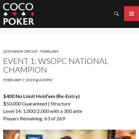
Search
SKIP
TO
PRIMAR
CONTENT
MENU
2019 WSOP CIRCUIT - FEBRUARY
EVENT 1: WSOPC NATIONAL
CHAMPION
FEBRUARY 7, 2019 @ 6:23PM
$400 No Limit Hold’em (Re-Entry)
$50,000 Guaranteed |
Structure
Level 14: 1,000/2,000 with a 300 ante
Players Remaining: 63 of 269