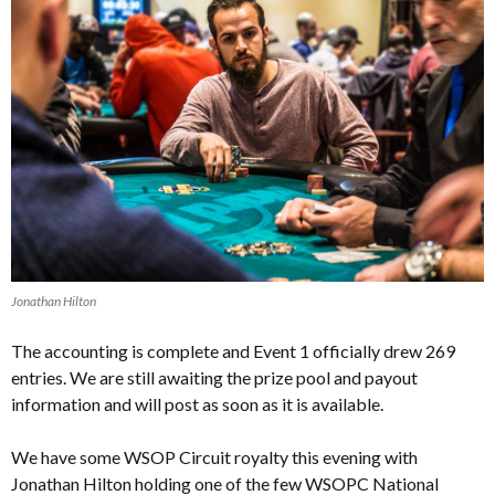
Jonathan Hilton
The accounting is complete and Event 1 officially drew 269
entries. We are still awaiting the prize pool and payout
information and will post as soon as it is available.
We have some WSOP Circuit royalty this evening with
Jonathan Hilton holding one of the few WSOPC National