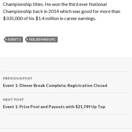
Championship titles. He won the third ever National
Championship back in 2014 which was good for more than
$335,000 of his $1.4 million in career earnings.
EVENT 1
FEB 2019 WSOPC
Post
PREVIOUS POST
navigation
Event 1: Dinner Break Complete; Registration Closed
NEXT POST
Event 1: Prize Pool and Payouts with $21,749 Up Top