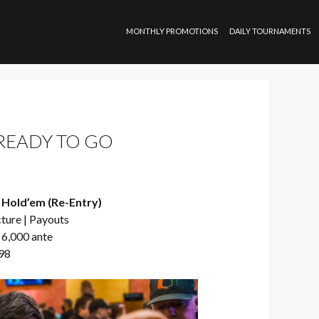
SKIP TO CONTENT
MONTHLY PROMOTIONS
DAILY TOURNAMENTS
 READY TO GO
 Hold’em (Re-Entry)
cture
|
Payouts
 6,000 ante
798