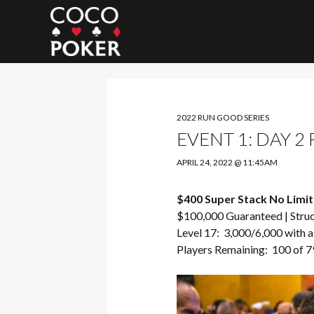
Search
2022 RUN GOOD SERIES
EVENT 1: DAY 2
APRIL 24, 2022 @ 11:45AM
$400 Super Stack No Limit
$100,000 Guaranteed |
Stru
Level 17: 3,000/6,000 with a
Players Remaining: 100 of 