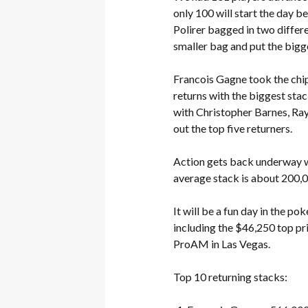
only 100 will start the day b
Polirer bagged in two differe
smaller bag and put the bigger
Francois Gagne took the chip
returns with the biggest sta
with Christopher Barnes, Ra
out the top five returners.
Action gets back underway wi
average stack is about 200,0
It will be a fun day in the 
including the $46,250 top pr
ProAM in Las Vegas.
Top 10 returning stacks: