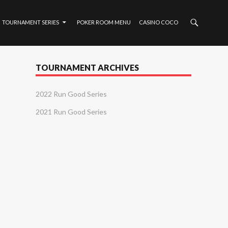
TOURNAMENT SERIES
POKER ROOM MENU
CASINO COCO
TOURNAMENT ARCHIVES
2022 Run Good Series
2021 Run Good Series