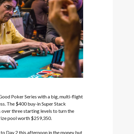
od Poker Series with a big, multi-flight
ess. The $400 buy-in Super Stack
ver three starting levels to turn the
rize pool worth $259,350.
to Day 2 this afternoon in the money but