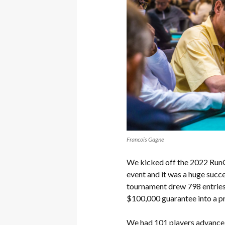
Francois Gagne
We kicked off the 2022 RunGo
event and it was a huge succ
tournament drew 798 entries o
$100,000 guarantee into a p
We had 101 players advance 