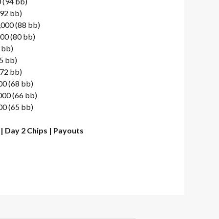
 (94 bb)
(92 bb)
,000 (88 bb)
00 (80 bb)
 bb)
5 bb)
(72 bb)
00 (68 bb)
000 (66 bb)
00 (65 bb)
|
Day 2 Chips
|
Payouts