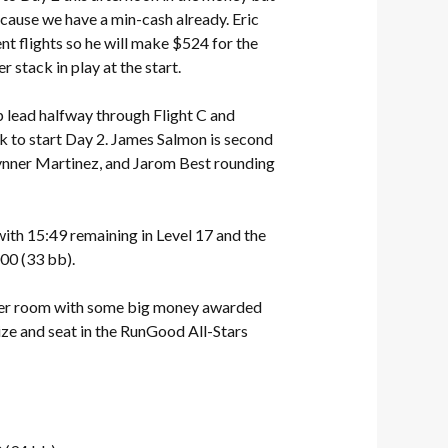
ecause we have a min-cash already. Eric
nt flights so he will make $524 for the
 stack in play at the start.
 lead halfway through Flight C and
ck to start Day 2. James Salmon is second
ynner Martinez, and Jarom Best rounding
th 15:49 remaining in Level 17 and the
00 (33 bb).
poker room with some big money awarded
ize and seat in the RunGood All-Stars