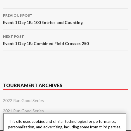
Post
PREVIOUS POST
navigation
Event 1 Day 1B: 100 Entries and Counting
NEXT POST
Event 1 Day 1B: Combined Field Crosses 250
TOURNAMENT ARCHIVES
2022 Run Good Series
2021 Run Good Series
This site uses cookies and similar technologies for performance,
personalization, and advertising, including some from third parties.