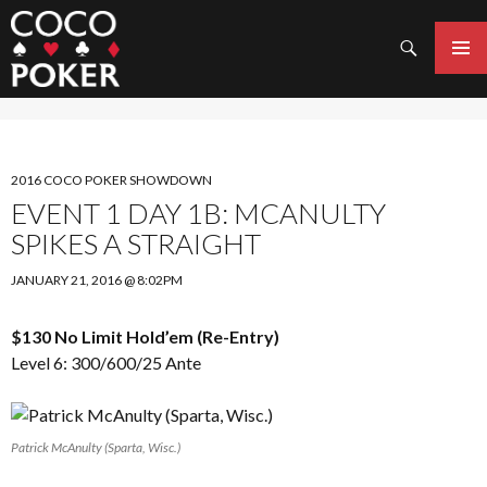
Search
SKIP
TO
PRIMAR
CONTENT
MENU
2016 COCO POKER SHOWDOWN
EVENT 1 DAY 1B: MCANULTY
SPIKES A STRAIGHT
JANUARY 21, 2016 @ 8:02PM
$130 No Limit Hold’em (Re-Entry)
Level 6: 300/600/25 Ante
Patrick McAnulty (Sparta, Wisc.)