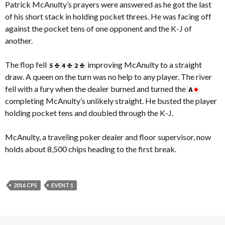
Patrick McAnulty’s prayers were answered as he got the last
of his short stack in holding pocket threes. He was facing off
against the pocket tens of one opponent and the K-J of
another.
The flop fell
improving McAnulty to a straight
draw. A queen on the turn was no help to any player. The river
fell with a fury when the dealer burned and turned the
completing McAnulty’s unlikely straight. He busted the player
holding pocket tens and doubled through the K-J.
McAnulty, a traveling poker dealer and floor supervisor, now
holds about 8,500 chips heading to the first break.
2016 CPS
EVENT 1