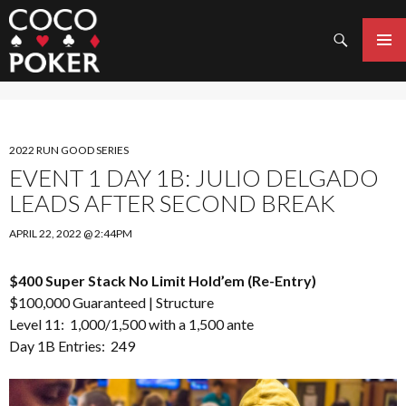
Search
SKIP
TO
PRIMAR
CONTENT
MENU
2022 RUN GOOD SERIES
EVENT 1 DAY 1B: JULIO DELGADO
LEADS AFTER SECOND BREAK
APRIL 22, 2022 @ 2:44PM
$400 Super Stack No Limit Hold’em (Re-Entry)
$100,000 Guaranteed |
Structure
Level 11: 1,000/1,500 with a 1,500 ante
Day 1B Entries: 249