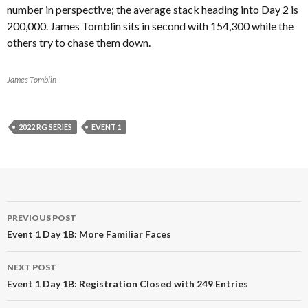
number in perspective; the average stack heading into Day 2 is
200,000. James Tomblin sits in second with 154,300 while the
others try to chase them down.
James Tomblin
2022 RG SERIES
EVENT 1
Post
PREVIOUS POST
navigation
Event 1 Day 1B: More Familiar Faces
NEXT POST
Event 1 Day 1B: Registration Closed with 249 Entries