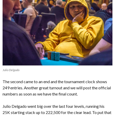
Julio Delgado
The second came to an end and the tournament clock shows
249 entries. Another great turnout and we will post the official
numbers as soon as we have the final count.
Julio Delgado went big over the last four levels, running his
25K starting stack up to 222,500 for the clear lead. To put that