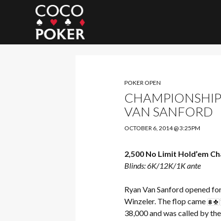
Search
POKER OPEN
CHAMPIONSHIP:
VAN SANFORD
OCTOBER 6, 2014 @ 3:25PM
2,500 No Limit Hold’em C
Blinds: 6K/12K/1K ante
Ryan Van Sanford opened for
Winzeler. The flop came
38,000 and was called by the