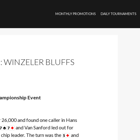
SKIP TO CONTENT
MONTHLY PROMOTIONS
DAILY TOURNAMENTS
 WINZELER BLUFFS
hampionship Event
 26,000 and found one caller in Hans
and Van Sanford led out for
 chip leader. The turn was the
and