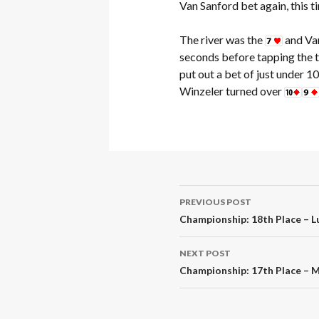
Van Sanford bet again, this t
The river was the
and Van
seconds before tapping the 
put out a bet of just under 
Winzeler turned over
Post
PREVIOUS POST
navigation
Championship: 18th Place – Lu
NEXT POST
Championship: 17th Place – M