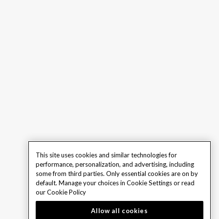
This site uses cookies and similar technologies for
performance, personalization, and advertising, including
some from third parties. Only essential cookies are on by
default. Manage your choices in Cookie Settings or read
our
Cookie Policy
Allow all cookies