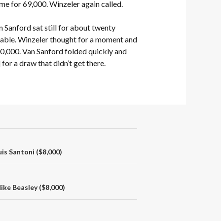
ime for 69,000. Winzeler again called.
 Sanford sat still for about twenty
table. Winzeler thought for a moment and
100,000. Van Sanford folded quickly and
for a draw that didn’t get there.
is Santoni ($8,000)
ike Beasley ($8,000)