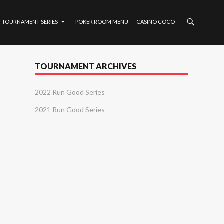
TOURNAMENT SERIES
POKER ROOM MENU
CASINO COCO
TOURNAMENT ARCHIVES
2022 Run Good Series
2021 Run Good Series