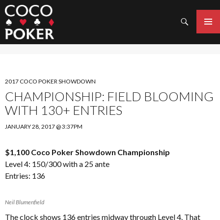
Search
SKIP
TO
PRIMAR
CONTENT
MENU
2017 COCO POKER SHOWDOWN
CHAMPIONSHIP: FIELD BLOOMING
WITH 130+ ENTRIES
JANUARY 28, 2017 @ 3:37PM
$1,100 Coco Poker Showdown Championship
Level 4: 150/300 with a 25 ante
Entries: 136
Neil Blumenfield
The clock shows 136 entries midway through Level 4. That