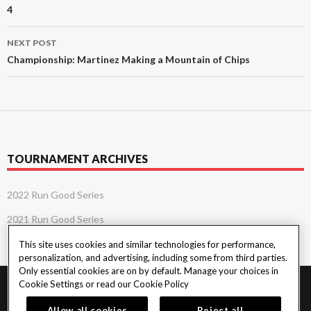
4
NEXT POST
Championship: Martinez Making a Mountain of Chips
TOURNAMENT ARCHIVES
2022 Run Good Series
2021 Run Good Series
This site uses cookies and similar technologies for performance,
personalization, and advertising, including some from third parties.
Only essential cookies are on by default. Manage your choices in
Cookie Settings or read our
Cookie Policy
PlayersEdge
|
Patron Claims
|
Terms of Use
|
CCPA
|
Privacy Policy
|
Cookie
Policy
Allow all cookies
Reject all