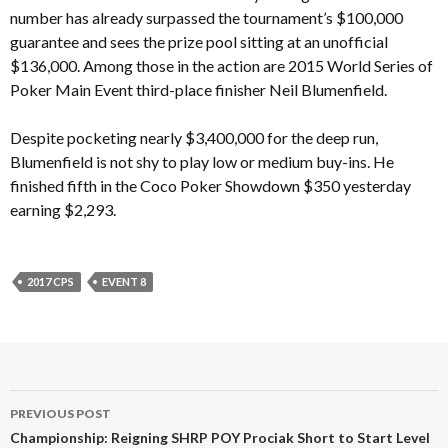
number has already surpassed the tournament’s $100,000
guarantee and sees the prize pool sitting at an unofficial
$136,000. Among those in the action are 2015 World Series of
Poker Main Event third-place finisher Neil Blumenfield.
Despite pocketing nearly $3,400,000 for the deep run,
Blumenfield is not shy to play low or medium buy-ins. He
finished fifth in the Coco Poker Showdown $350 yesterday
earning $2,293.
2017 CPS
EVENT 8
Post
PREVIOUS POST
navigation
Championship: Reigning SHRP POY Prociak Short to Start Level