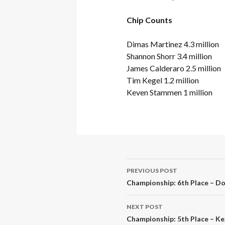
Chip Counts
Dimas Martinez 4.3 million
Shannon Shorr 3.4 million
James Calderaro 2.5 million
Tim Kegel 1.2 million
Keven Stammen 1 million
Post
PREVIOUS POST
navigation
Championship: 6th Place – Dol
NEXT POST
Championship: 5th Place – Ke