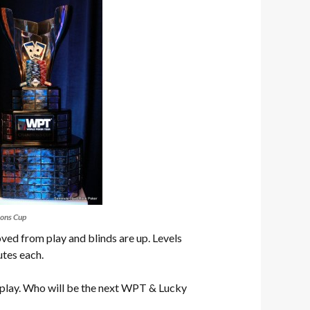
ons Cup
ed from play and blinds are up. Levels
utes each.
play. Who will be the next WPT & Lucky