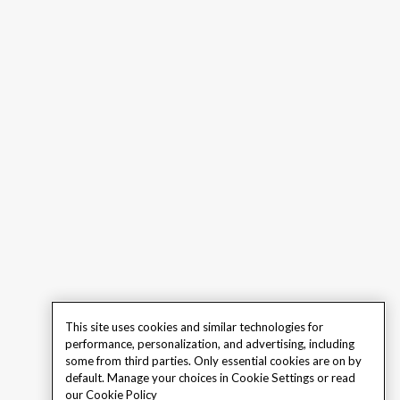
This site uses cookies and similar technologies for
performance, personalization, and advertising, including
some from third parties. Only essential cookies are on by
default. Manage your choices in Cookie Settings or read
our
Cookie Policy