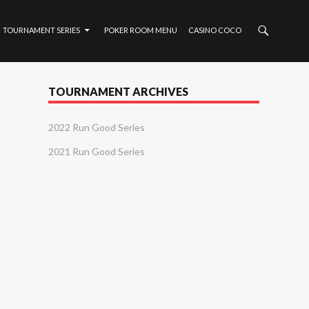
TOURNAMENT SERIES
POKER ROOM MENU
CASINO COCO
TOURNAMENT ARCHIVES
2022 Run Good Series
2021 Run Good Series