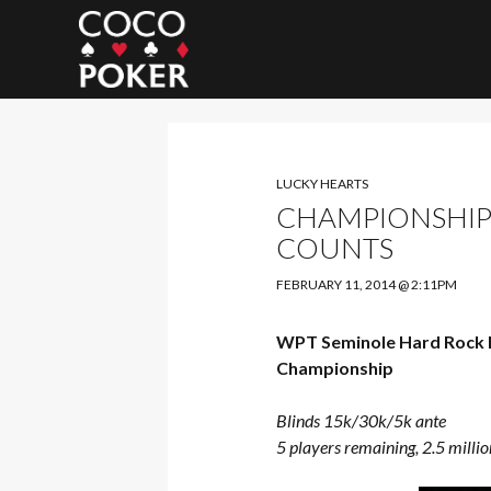
Search
LUCKY HEARTS
CHAMPIONSHIP:
COUNTS
FEBRUARY 11, 2014 @ 2:11PM
WPT Seminole Hard Rock 
Championship
Blinds 15k/30k/5k ante
5 players remaining, 2.5 millio