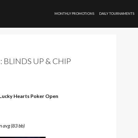
SKIP TO CONTENT
MONTHLY PROMOTIONS
DAILY TOURNAMENTS
 BLINDS UP & CHIP
Lucky Hearts Poker Open
n avg (83 bb)