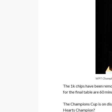
WPT Champi
The 1k chips have been remov
for the final table are 60 min
The Champions Cup is on dis
Hearts Champion?