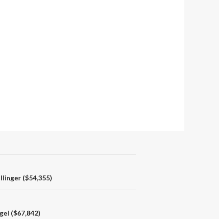
linger ($54,355)
gel ($67,842)