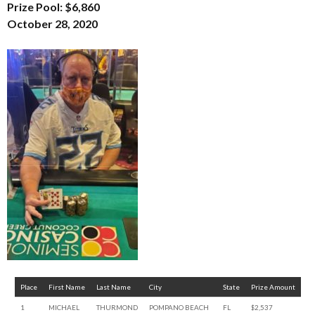
Prize Pool: $6,860
October 28, 2020
Place
First Name
Last Name
City
State
Prize Amount
1
MICHAEL
THURMOND
POMPANO BEACH
FL
$2,537