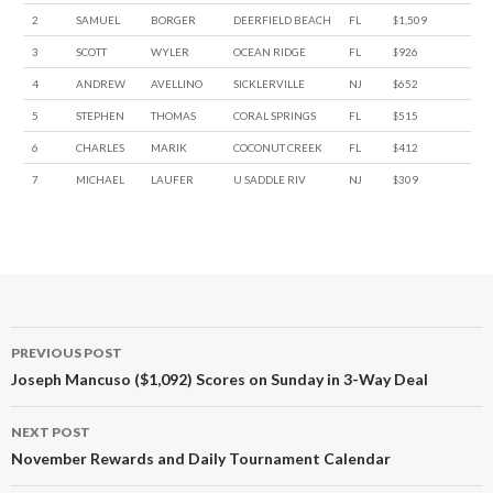
2
SAMUEL
BORGER
DEERFIELD BEACH
FL
$1,509
3
SCOTT
WYLER
OCEAN RIDGE
FL
$926
4
ANDREW
AVELLINO
SICKLERVILLE
NJ
$652
5
STEPHEN
THOMAS
CORAL SPRINGS
FL
$515
6
CHARLES
MARIK
COCONUT CREEK
FL
$412
7
MICHAEL
LAUFER
U SADDLE RIV
NJ
$309
Post
PREVIOUS POST
navigation
Joseph Mancuso ($1,092) Scores on Sunday in 3-Way Deal
NEXT POST
November Rewards and Daily Tournament Calendar