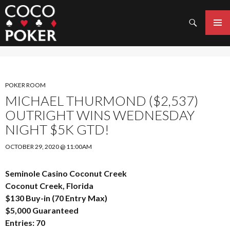
Search
SKIP
TO
PRIMAR
CONTENT
MENU
POKER ROOM
MICHAEL THURMOND ($2,537)
OUTRIGHT WINS WEDNESDAY
NIGHT $5K GTD!
OCTOBER 29, 2020 @ 11:00AM
Seminole Casino Coconut Creek
Coconut Creek, Florida
$130 Buy-in (70 Entry Max)
$5,000 Guaranteed
Entries: 70