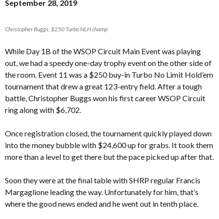
September 28, 2019
Christopher Buggs, $250 Turbo NLH champ
While Day 1B of the WSOP Circuit Main Event was playing
out, we had a speedy one-day trophy event on the other side of
the room. Event 11 was a $250 buy-in Turbo No Limit Hold’em
tournament that drew a great 123-entry field. After a tough
battle, Christopher Buggs won his first career WSOP Circuit
ring along with $6,702.
Once registration closed, the tournament quickly played down
into the money bubble with $24,600 up for grabs. It took them
more than a level to get there but the pace picked up after that.
Soon they were at the final table with SHRP regular Francis
Margaglione leading the way. Unfortunately for him, that’s
where the good news ended and he went out in tenth place.