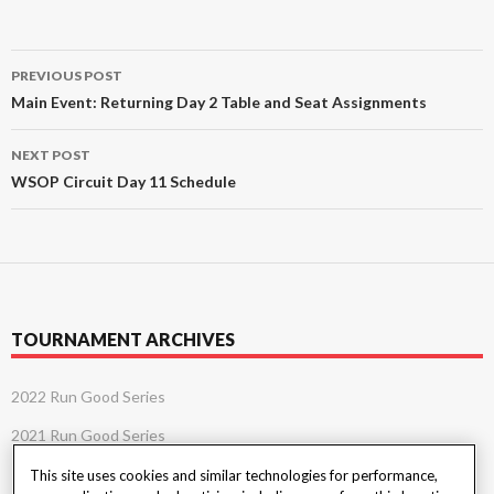
Post
PREVIOUS POST
navigation
Main Event: Returning Day 2 Table and Seat Assignments
NEXT POST
WSOP Circuit Day 11 Schedule
TOURNAMENT ARCHIVES
2022 Run Good Series
2021 Run Good Series
This site uses cookies and similar technologies for performance,