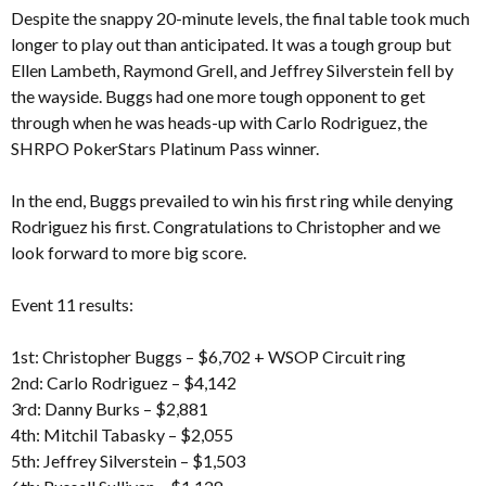
Despite the snappy 20-minute levels, the final table took much
longer to play out than anticipated. It was a tough group but
Ellen Lambeth, Raymond Grell, and Jeffrey Silverstein fell by
the wayside. Buggs had one more tough opponent to get
through when he was heads-up with Carlo Rodriguez, the
SHRPO PokerStars Platinum Pass winner.
In the end, Buggs prevailed to win his first ring while denying
Rodriguez his first. Congratulations to Christopher and we
look forward to more big score.
Event 11 results:
1st: Christopher Buggs – $6,702 + WSOP Circuit ring
2nd: Carlo Rodriguez – $4,142
3rd: Danny Burks – $2,881
4th: Mitchil Tabasky – $2,055
5th: Jeffrey Silverstein – $1,503