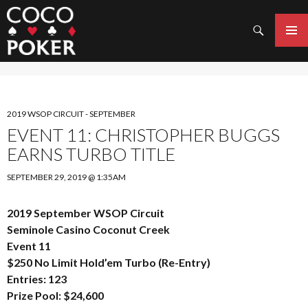
Search
SKIP
TO
PRIMAR
CONTENT
MENU
2019 WSOP CIRCUIT - SEPTEMBER
EVENT 11: CHRISTOPHER BUGGS
EARNS TURBO TITLE
SEPTEMBER 29, 2019 @ 1:35AM
2019 September WSOP Circuit
Seminole Casino Coconut Creek
Event 11
$250 No Limit Hold’em Turbo (Re-Entry)
Entries: 123
Prize Pool: $24,600