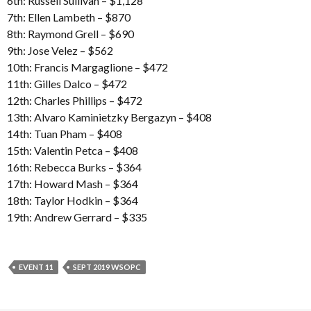
6th: Russell Sullivan – $1,128
7th: Ellen Lambeth – $870
8th: Raymond Grell – $690
9th: Jose Velez – $562
10th: Francis Margaglione – $472
11th: Gilles Dalco – $472
12th: Charles Phillips – $472
13th: Alvaro Kaminietzky Bergazyn – $408
14th: Tuan Pham – $408
15th: Valentin Petca – $408
16th: Rebecca Burks – $364
17th: Howard Mash – $364
18th: Taylor Hodkin – $364
19th: Andrew Gerrard – $335
EVENT 11
SEPT 2019 WSOPC