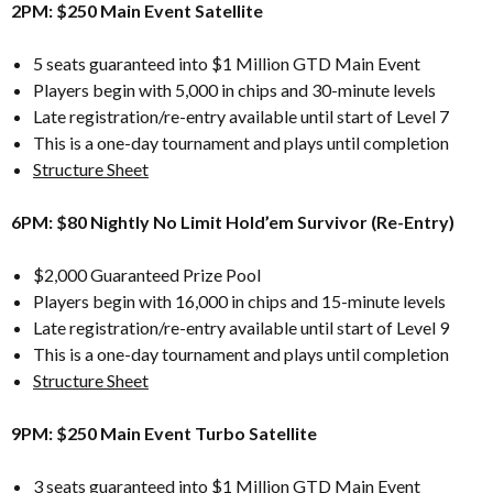
2PM: $250 Main Event Satellite
5 seats guaranteed into $1 Million GTD Main Event
Players begin with 5,000 in chips and 30-minute levels
Late registration/re-entry available until start of Level 7
This is a one-day tournament and plays until completion
Structure Sheet
6PM: $80 Nightly No Limit Hold’em Survivor (Re-Entry)
$2,000 Guaranteed Prize Pool
Players begin with 16,000 in chips and 15-minute levels
Late registration/re-entry available until start of Level 9
This is a one-day tournament and plays until completion
Structure Sheet
9PM: $250 Main Event Turbo Satellite
3 seats guaranteed into $1 Million GTD Main Event