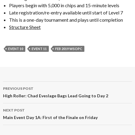
Players begin with 5,000 in chips and 15-minute levels
Late registration/re-entry available until start of Level 7
This is a one-day tournament and plays until completion
Structure Sheet
EVENT 10
EVENT 11
FEB 2019 WSOPC
Post
PREVIOUS POST
navigation
High Roller: Chad Eveslage Bags Lead Going to Day 2
NEXT POST
Main Event Day 1A: First of the Finale on Friday