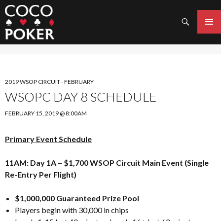
Search
SKIP
TO
PRIMAR
CONTENT
MENU
2019 WSOP CIRCUIT - FEBRUARY
WSOPC DAY 8 SCHEDULE
FEBRUARY 15, 2019 @ 8:00AM
Primary Event Schedule
11AM: Day 1A – $1,700 WSOP Circuit Main Event (Single
Re-Entry Per Flight)
$1,000,000 Guaranteed Prize Pool
Players begin with 30,000 in chips