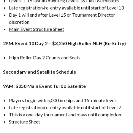
Levels 1-15 last 40 minutes; Levels 16+ last 60 minutes
Late registration/re-entry available until start of Level 13
Day 1 will end after Level 15 or Tournament Director
discretion
Main Event Structure Sheet
2PM: Event 10 Day 2 – $3,250 High Roller NLH (Re-Entry)
High Roller Day 2 Counts and Seats
Secondary and Satellite Schedule
9AM: $250 Main Event Turbo Satellite
Players begin with 5,000 in chips and 15-minute levels
Late registration/re-entry available until start of Level 7
This is a one-day tournament and plays until completion
Structure Sheet