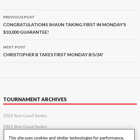
Post
PREVIOUS POST
navigation
CONGRATULATIONS SHAUN TAKING FIRST IN MONDAY’S
$10,000 GUARANTEE!
NEXT POST
CHRISTOPHER B TAKES FIRST MONDAY 8/5/24!
TOURNAMENT ARCHIVES
2022 Run Good Series
2021 Run Good Series
This site uses cookies and similar technologies for performance,