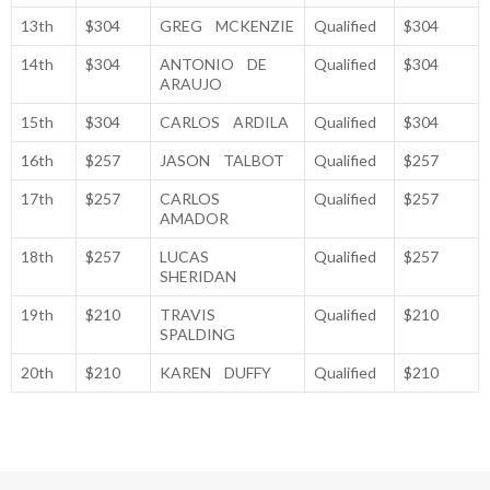
13th
$304
GREG MCKENZIE
Qualified
$304
14th
$304
ANTONIO DE
Qualified
$304
ARAUJO
15th
$304
CARLOS ARDILA
Qualified
$304
16th
$257
JASON TALBOT
Qualified
$257
17th
$257
CARLOS
Qualified
$257
AMADOR
18th
$257
LUCAS
Qualified
$257
SHERIDAN
19th
$210
TRAVIS
Qualified
$210
SPALDING
20th
$210
KAREN DUFFY
Qualified
$210