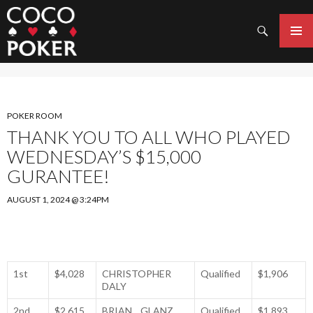
Search
SKIP
TO
PRIMAR
CONTENT
MENU
POKER ROOM
THANK YOU TO ALL WHO PLAYED
WEDNESDAY’S $15,000
GURANTEE!
AUGUST 1, 2024 @ 3:24PM
1st
$4,028
CHRISTOPHER
Qualified
$1,906
DALY
2nd
$2,615
BRIAN GLANZ
Qualified
$1,893