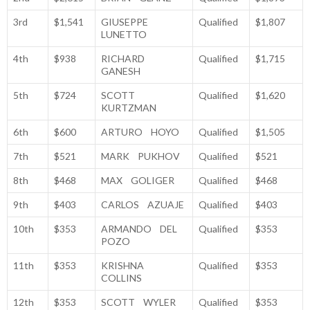
3rd
$1,541
GIUSEPPE
Qualified
$1,807
LUNETTO
4th
$938
RICHARD
Qualified
$1,715
GANESH
5th
$724
SCOTT
Qualified
$1,620
KURTZMAN
6th
$600
ARTURO HOYO
Qualified
$1,505
7th
$521
MARK PUKHOV
Qualified
$521
8th
$468
MAX GOLIGER
Qualified
$468
9th
$403
CARLOS AZUAJE
Qualified
$403
10th
$353
ARMANDO DEL
Qualified
$353
POZO
11th
$353
KRISHNA
Qualified
$353
COLLINS
12th
$353
SCOTT WYLER
Qualified
$353