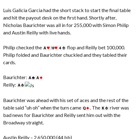
Luis Galicia Garcia had the short stack to start the final table
and hit the payout desk on the first hand. Shortly after,
Nicholas Baurichter was all in for 255,000 with Simon Philip
and Austin Reilly with live hands.
Philip checked the
flop and Reilly bet 100,000.
Philip folded and Baurichter chuckled and they tabled their
cards.
Baurichter:
Reilly:
Baurichter was ahead with his set of aces and the rest of the
table said “uh oh” when the turn came
. The
river was
bad news for Baurichter and Reilly sent him out with the
Broadway straight.
Austin Reilly – 2,650,000 (44 bb)