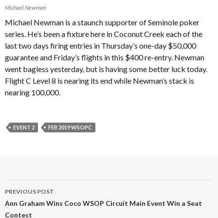
Michael Newman
Michael Newman is a staunch supporter of Seminole poker
series. He’s been a fixture here in Coconut Creek each of the
last two days firing entries in Thursday’s one-day $50,000
guarantee and Friday’s flights in this $400 re-entry. Newman
went bagless yesterday, but is having some better luck today.
Flight C Level 8 is nearing its end while Newman’s stack is
nearing 100,000.
EVENT 2
FEB 2019 WSOPC
Post
PREVIOUS POST
navigation
Ann Graham Wins Coco WSOP Circuit Main Event Win a Seat
Contest