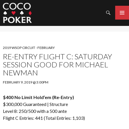
Search
SKIP
TO
PRIMAR
CONTENT
MENU
2019 WSOP CIRCUIT - FEBRUARY
RE-ENTRY FLIGHT C: SATURDAY
SESSION GOOD FOR MICHAEL
NEWMAN
FEBRUARY 9, 2019 @ 3:00PM
$400 No Limit Hold’em (Re-Entry)
$300,000 Guaranteed |
Structure
Level 8: 250/500 with a 500 ante
Flight C Entries: 441 (Total Entries: 1,103)