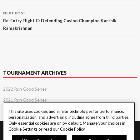
NEXT POST
Re-Entry Flight C: Defending Casino Champion Karthik
Ramakrishnan
TOURNAMENT ARCHIVES
2022 Run Good Series
2021 Run Good Series
This site uses cookies and similar technologies for performance,
personalization, and advertising, including some from third parties.
Only essential cookies are on by default. Manage your choices in
Cookie Settings or read our
Cookie Policy
PlayersEdge
|
Patron Claims
|
Terms of Use
|
CCPA
|
Privacy Policy
|
Cookie