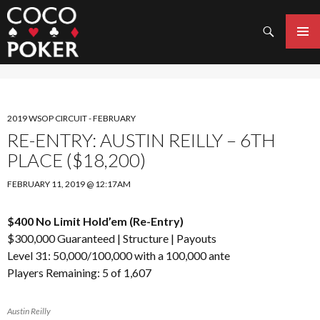
Search
SKIP
TO
PRIMAR
CONTENT
MENU
2019 WSOP CIRCUIT - FEBRUARY
RE-ENTRY: AUSTIN REILLY – 6TH
PLACE ($18,200)
FEBRUARY 11, 2019 @ 12:17AM
$400 No Limit Hold’em (Re-Entry)
$300,000 Guaranteed |
Structure
|
Payouts
Level 31: 50,000/100,000 with a 100,000 ante
Players Remaining: 5 of 1,607
Austin Reilly