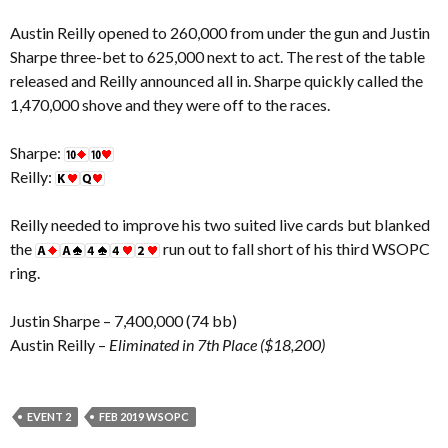
Austin Reilly opened to 260,000 from under the gun and Justin
Sharpe three-bet to 625,000 next to act. The rest of the table
released and Reilly announced all in. Sharpe quickly called the
1,470,000 shove and they were off to the races.
Sharpe:
Reilly:
Reilly needed to improve his two suited live cards but blanked
the
run out to fall short of his third WSOPC
ring.
Justin Sharpe – 7,400,000 (74 bb)
Austin Reilly –
Eliminated in 7th Place ($18,200)
EVENT 2
FEB 2019 WSOPC