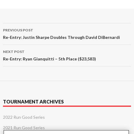
Post
PREVIOUS POST
navigation
Re-Entry: Justin Sharpe Doubles Through David DiBernardi
NEXT POST
Re-Entry: Ryan Gianquitti – 5th Place ($23,583)
TOURNAMENT ARCHIVES
2022 Run Good Series
2021 Run Good Series