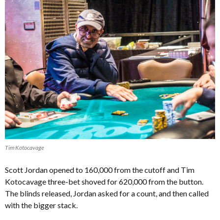
Tim Kotocavage
Scott Jordan opened to 160,000 from the cutoff and Tim
Kotocavage three-bet shoved for 620,000 from the button.
The blinds released, Jordan asked for a count, and then called
with the bigger stack.