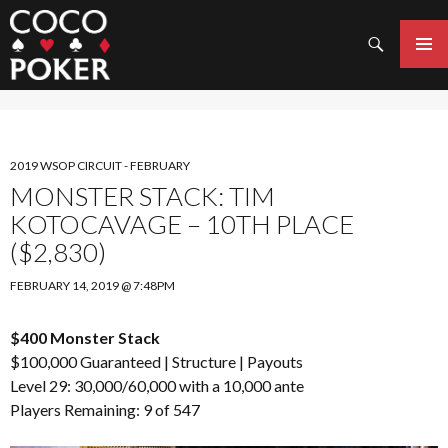
Search
SKIP
TO
PRIMAR
CONTENT
MENU
2019 WSOP CIRCUIT - FEBRUARY
MONSTER STACK: TIM
KOTOCAVAGE – 10TH PLACE
($2,830)
FEBRUARY 14, 2019 @ 7:48PM
$400 Monster Stack
$100,000 Guaranteed |
Structure
|
Payouts
Level 29: 30,000/60,000 with a 10,000 ante
Players Remaining: 9 of 547