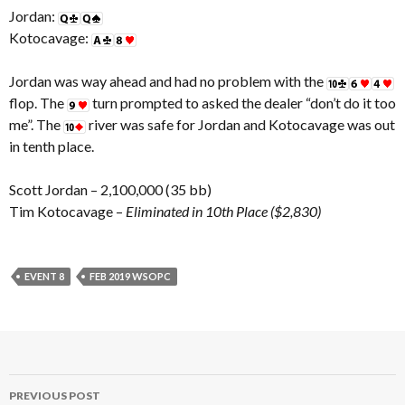
Jordan:
Kotocavage:
Jordan was way ahead and had no problem with the
flop. The
turn prompted to asked the dealer “don’t do it too
me”. The
river was safe for Jordan and Kotocavage was out
in tenth place.
Scott Jordan – 2,100,000 (35 bb)
Tim Kotocavage –
Eliminated in 10th Place ($2,830)
EVENT 8
FEB 2019 WSOPC
Post
PREVIOUS POST