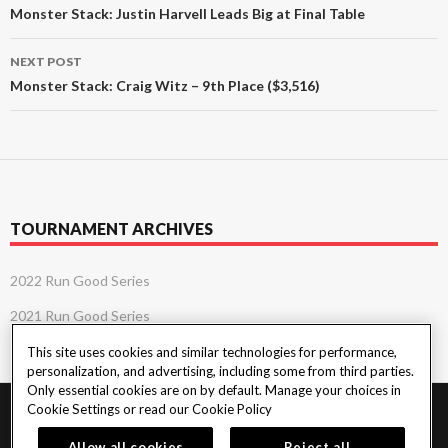
navigation
Monster Stack: Justin Harvell Leads Big at Final Table
NEXT POST
Monster Stack: Craig Witz – 9th Place ($3,516)
TOURNAMENT ARCHIVES
2022 Run Good Series
2021 Run Good Series
This site uses cookies and similar technologies for performance,
personalization, and advertising, including some from third parties.
Only essential cookies are on by default. Manage your choices in
Cookie Settings or read our
Cookie Policy
PlayersEdge
|
Patron Claims
|
Terms of Use
|
CCPA
|
Privacy Policy
|
Cookie
Policy
Allow all cookies
Reject all