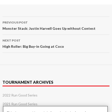
Post
PREVIOUS POST
navigation
Monster Stack: Justin Harvell Goes Up without Contest
NEXT POST
High Roller: Big Buy-in Going at Coco
TOURNAMENT ARCHIVES
2022 Run Good Series
2021 Run Good Series