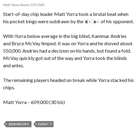
Matt Yorra shoves 555,000
Start-of-day chip leader Matt Yorra took a brutal beat when
his pocket kings were outdrawn by the
of his opponent.
With Yorra below average in the big blind, Kammar Andries
and Bryce McVay limped. It was on Yorra and he shoved about
550,000. Andries had a decision on his hands, but found a fold.
McVay quickly got out of the way and Yorra took the blinds
and antes.
The remaining players headed on break while Yorra stacked his
chips.
Matt Yorra – 609,000 (30 bb)
2018 WSOPC
EVENT 7