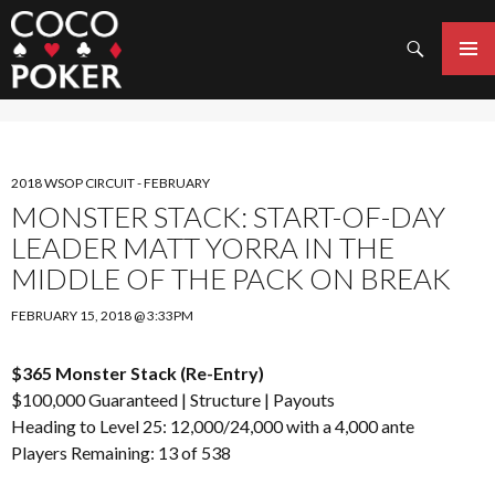
Search
SKIP
TO
PRIMAR
CONTENT
MENU
2018 WSOP CIRCUIT - FEBRUARY
MONSTER STACK: START-OF-DAY
LEADER MATT YORRA IN THE
MIDDLE OF THE PACK ON BREAK
FEBRUARY 15, 2018 @ 3:33PM
$365 Monster Stack (Re-Entry)
$100,000 Guaranteed |
Structure
|
Payouts
Heading to Level 25: 12,000/24,000 with a 4,000 ante
Players Remaining: 13 of 538