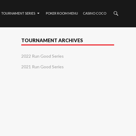
TOURNAMENT SERIES
POKER ROOM MENU
CASINO COCO
TOURNAMENT ARCHIVES
2022 Run Good Series
2021 Run Good Series