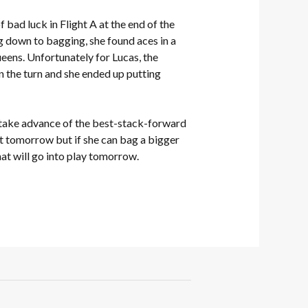
f bad luck in Flight A at the end of the
g down to bagging, she found aces in a
ueens. Unfortunately for Lucas, the
 the turn and she ended up putting
 take advance of the best-stack-forward
at tomorrow but if she can bag a bigger
hat will go into play tomorrow.