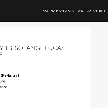
SKIP TO CONTENT
MONTHLY PROMOTIONS
DAILY TOURNAMENTS
Y 1B: SOLANGE LUCAS
E
(Re-Entry)
ure
 ante