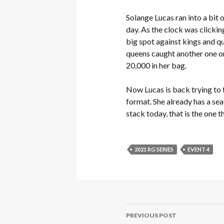
Solange Lucas ran into a bit o
day. As the clock was clickin
big spot against kings and q
queens caught another one on
20,000 in her bag.
Now Lucas is back trying to
format. She already has a se
stack today, that is the one t
2021 RG SERIES
EVENT 4
Post
PREVIOUS POST