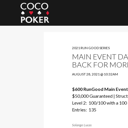
Search
2021 RUN GOOD SERIES
MAIN EVENT DA
BACK FOR MOR
AUGUST 28, 2021 @ 10:32AM
$600 RunGood Main Event 
$50,000 Guaranteed |
Struct
Level 2: 100/100 with a 100
Entries: 135
Solange Lucas