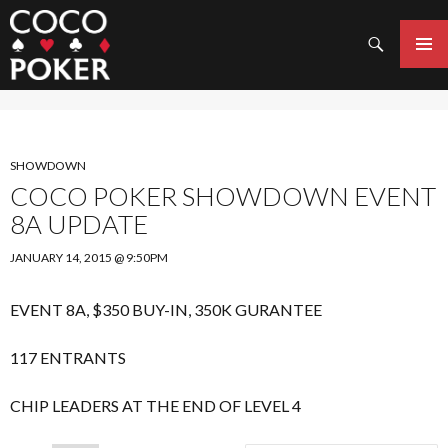
Search
SKIP
TO
PRIMAR
CONTENT
MENU
SHOWDOWN
COCO POKER SHOWDOWN EVENT
8A UPDATE
JANUARY 14, 2015 @ 9:50PM
EVENT 8A, $350 BUY-IN, 350K GURANTEE
117 ENTRANTS
CHIP LEADERS AT THE END OF LEVEL 4