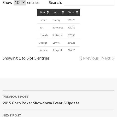
Show
entries
Search:
First
Last
Chips
Didier
Bramy
79075
Ira
Schwartz
72075
Herode
Sinterce
67350
Joseph
Levitt
50825
Jordan
Shepard
50425
Showing 1 to 5 of 5 entries
Previous
Next
Post
PREVIOUS POST
navigation
2015 Coco Poker Showdown Event 5 Update
NEXT POST