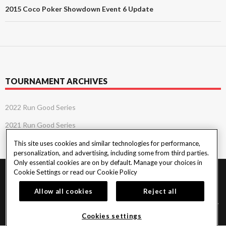
2015 Coco Poker Showdown Event 6 Update
TOURNAMENT ARCHIVES
2022 Run Good Series
2021 Run Good Series
This site uses cookies and similar technologies for performance,
personalization, and advertising, including some from third parties.
Only essential cookies are on by default. Manage your choices in
Cookie Settings or read our
Cookie Policy
PlayersEdge
|
Patron Claims
|
Terms of Use
|
CCPA
|
Privacy Policy
|
Cookie
Policy
Allow all cookies
Reject all
© 2026 Seminole Tribe of Florida. All rights reserved. Must be 18 & over to play
poker. Gambling problem? Call or text 1-833-PLAYWISE.
Cookies settings