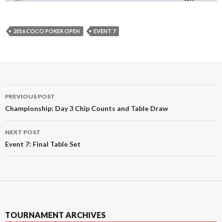
2016 COCO POKER OPEN
EVENT 7
Post
PREVIOUS POST
navigation
Championship: Day 3 Chip Counts and Table Draw
NEXT POST
Event 7: Final Table Set
TOURNAMENT ARCHIVES