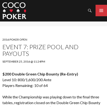
Search
SKIP
TO
PRIMAR
CONTENT
MENU
2016 POKER OPEN
EVENT 7: PRIZE POOL AND
PAYOUTS
SEPTEMBER 25, 2016 @ 11:24PM
$200 Double Green Chip Bounty (Re-Entry)
Level 10: 800/1,600/200 Ante
Players Remaining: 10 of 64
While the Championship was playing down to the final three
tables, registration closed on the Double Green Chip Bounty