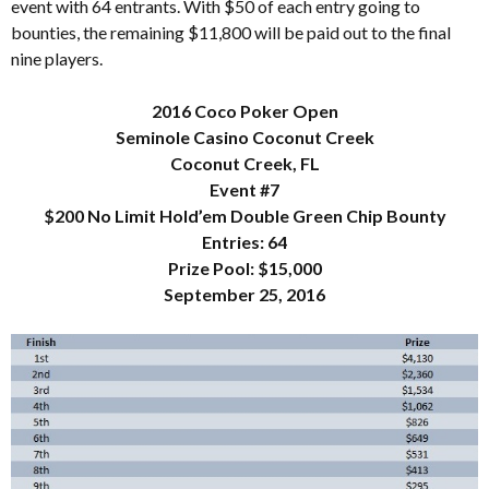
event with 64 entrants. With $50 of each entry going to
bounties, the remaining $11,800 will be paid out to the final
nine players.
2016 Coco Poker Open
Seminole Casino Coconut Creek
Coconut Creek, FL
Event #7
$200 No Limit Hold’em Double Green Chip Bounty
Entries: 64
Prize Pool: $15,000
September 25, 2016