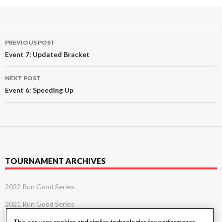
Post
PREVIOUS POST
navigation
Event 7: Updated Bracket
NEXT POST
Event 6: Speeding Up
TOURNAMENT ARCHIVES
2022 Run Good Series
2021 Run Good Series