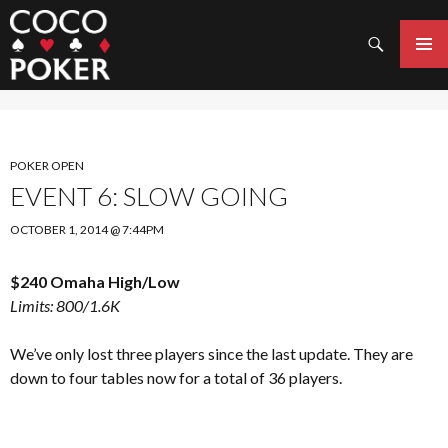
Search
SKIP
TO
PRIMAR
CONTENT
MENU
POKER OPEN
EVENT 6: SLOW GOING
OCTOBER 1, 2014 @ 7:44PM
$240 Omaha High/Low
Limits: 800/1.6K
We’ve only lost three players since the last update. They are
down to four tables now for a total of 36 players.