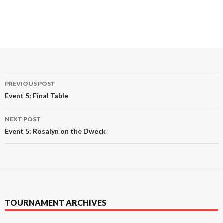
Post
PREVIOUS POST
navigation
Event 5: Final Table
NEXT POST
Event 5: Rosalyn on the Dweck
TOURNAMENT ARCHIVES