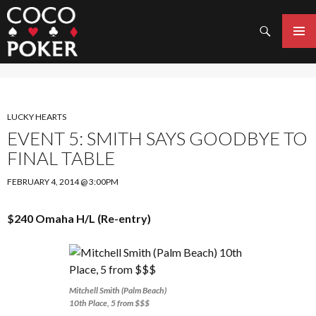
Search
SKIP
TO
PRIMAR
CONTENT
MENU
LUCKY HEARTS
EVENT 5: SMITH SAYS GOODBYE TO
FINAL TABLE
FEBRUARY 4, 2014 @ 3:00PM
$240 Omaha H/L (Re-entry)
Mitchell Smith (Palm Beach)
10th Place, 5 from $$$