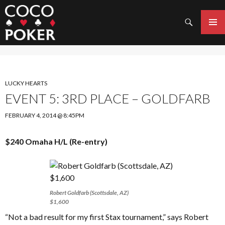
Search
SKIP
TO
PRIMAR
CONTENT
MENU
LUCKY HEARTS
EVENT 5: 3RD PLACE – GOLDFARB
FEBRUARY 4, 2014 @ 8:45PM
$240 Omaha H/L (Re-entry)
Robert Goldfarb (Scottsdale, AZ)
$1,600
“Not a bad result for my first Stax tournament,” says Robert