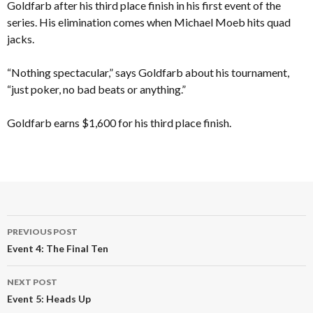
Goldfarb after his third place finish in his first event of the
series. His elimination comes when Michael Moeb hits quad
jacks.
“Nothing spectacular,” says Goldfarb about his tournament,
“just poker, no bad beats or anything.”
Goldfarb earns $1,600 for his third place finish.
Post
PREVIOUS POST
navigation
Event 4: The Final Ten
NEXT POST
Event 5: Heads Up