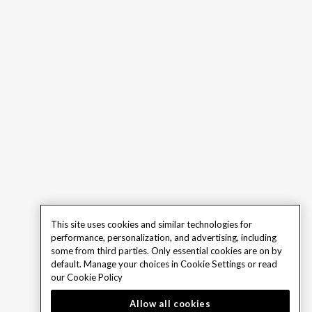
This site uses cookies and similar technologies for
performance, personalization, and advertising, including
some from third parties. Only essential cookies are on by
default. Manage your choices in Cookie Settings or read
our
Cookie Policy
Allow all cookies