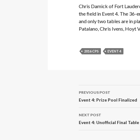
Chris Damick of Fort Lauderd
the field in Event 4. The 36-
and only two tables are in pla
Patalano, Chris Ivens, Hoyt
2016 CPS
EVENT 4
Post
PREVIOUS POST
navigation
Event 4: Prize Pool Finalized
NEXT POST
Event 4: Unofficial Final Tabl