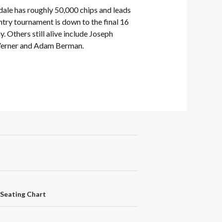
ale has roughly 50,000 chips and leads
entry tournament is down to the final 16
y. Others still alive include Joseph
 Verner and Adam Berman.
e Seating Chart