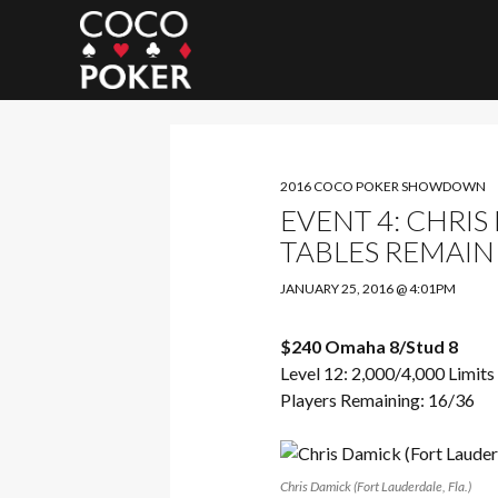
Search
2016 COCO POKER SHOWDOWN
EVENT 4: CHRI
TABLES REMAIN
JANUARY 25, 2016 @ 4:01PM
$240 Omaha 8/Stud 8
Level 12: 2,000/4,000 Limits
Players Remaining: 16/36
Chris Damick (Fort Lauderdale, Fla.)