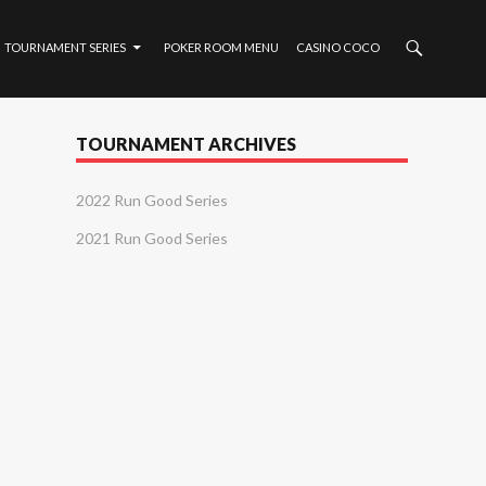
TOURNAMENT SERIES
POKER ROOM MENU
CASINO COCO
TOURNAMENT ARCHIVES
2022 Run Good Series
2021 Run Good Series