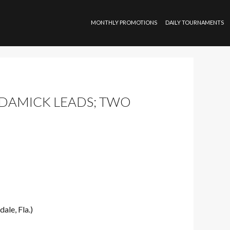
SKIP TO CONTENT
MONTHLY PROMOTIONS
DAILY TOURNAMENTS
S DAMICK LEADS; TWO