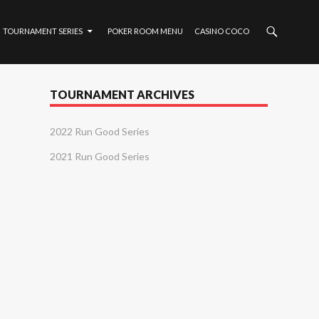
TOURNAMENT SERIES
POKER ROOM MENU
CASINO COCO
TOURNAMENT ARCHIVES
2022 Run Good Series
2021 Run Good Series