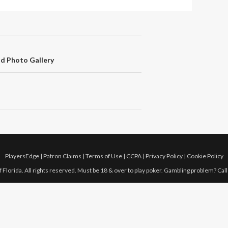
nd Photo Gallery
PlayersEdge
|
Patron Claims
|
Terms of Use
|
CCPA
|
Privacy Policy
|
Cookie Policy
 Florida. All rights reserved. Must be 18 & over to play poker. Gambling problem? Cal