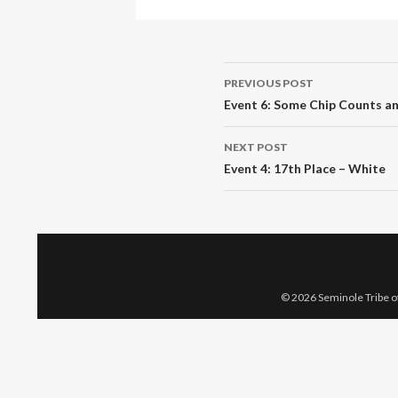
Post
PREVIOUS POST
navigation
Event 6: Some Chip Counts a
NEXT POST
Event 4: 17th Place – White
© 2026 Seminole Tribe of