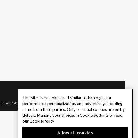
This site uses cookies and similar technologies for
l or text 1-833-PLAYWISE.
performance, personalization, and advertising, including
some from third parties. Only essential cookies are on by
default. Manage your choices in Cookie Settings or read
our
Cookie Policy
Allow all cookies