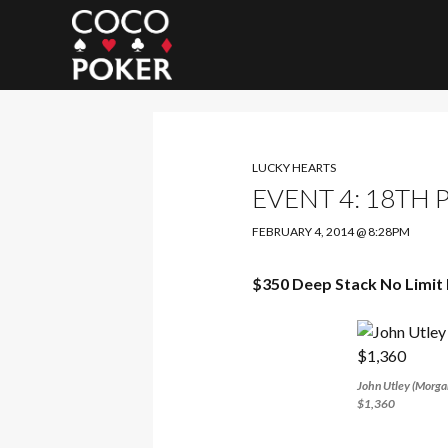
Search
LUCKY HEARTS
EVENT 4: 18TH 
FEBRUARY 4, 2014 @ 8:28PM
$350 Deep Stack No Limit 
John Utley (Morgan
$1,360