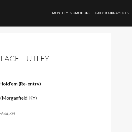
SKIP TO CONTENT
MONTHLY PROMOTIONS
DAILY TOURNAMENTS
PLACE – UTLEY
Hold’em (Re-entry)
field, KY)