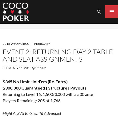
Search
SKIP
TO
PRIMAR
CONTENT
MENU
2018 WSOP CIRCUIT - FEBRUARY
EVENT 2: RETURNING DAY 2 TABLE
AND SEAT ASSIGNMENTS
FEBRUARY 11, 2018 @ 1:16AM
$365 No Limit Hold’em (Re-Entry)
$300,000 Guaranteed |
Structure
|
Payouts
Returning to Level 16: 1,500/3,000 with a 500 ante
Players Remaining: 205 of 1,766
Flight A: 375 Entries, 46 Advanced