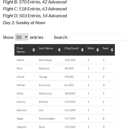
Flight B: 370 Entries, 42 Advanced
Flight C: 518 Entries, 63 Advanced
Flight D: 503 Entries, 54 Advanced
Day 2: Sunday at Noon
Show
entries
Search:
First
Last Name
Chip Count
Table
Seat
Name
Adam
Weinberg
118,500
1
1
Paul
Balzano
43,000
1
2
Aaron
Young
94,000
1
3
Alfred
Karlsson
66,500
1
4
Mike
Policastro
184,000
1
5
Henry
Billete
119,500
1
6
Damion
Loli
161,500
1
7
Agop
Rustemoglu
137,500
1
8
Joaquin
Sosa
115,500
1
9