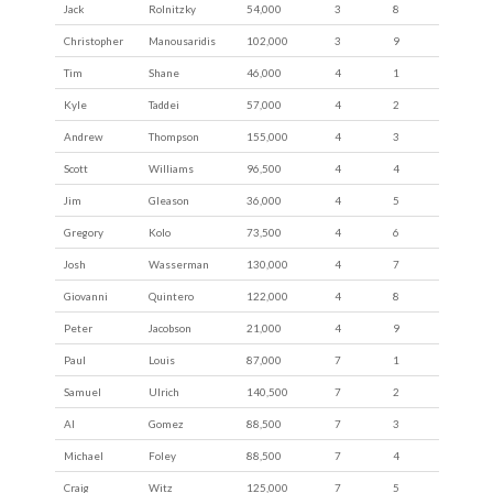
Jack
Rolnitzky
54,000
3
8
Christopher
Manousaridis
102,000
3
9
Tim
Shane
46,000
4
1
Kyle
Taddei
57,000
4
2
Andrew
Thompson
155,000
4
3
Scott
Williams
96,500
4
4
Jim
Gleason
36,000
4
5
Gregory
Kolo
73,500
4
6
Josh
Wasserman
130,000
4
7
Giovanni
Quintero
122,000
4
8
Peter
Jacobson
21,000
4
9
Paul
Louis
87,000
7
1
Samuel
Ulrich
140,500
7
2
Al
Gomez
88,500
7
3
Michael
Foley
88,500
7
4
Craig
Witz
125,000
7
5