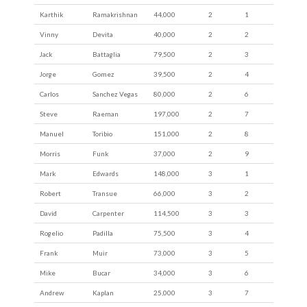
Karthik
Ramakrishnan
44,000
2
1
Vinny
Devita
40,000
2
2
Jack
Battaglia
79,500
2
3
Jorge
Gomez
39,500
2
4
Carlos
Sanchez Vegas
80,000
2
6
Steve
Raeman
197,000
2
7
Manuel
Toribio
151,000
2
8
Morris
Funk
37,000
2
9
Mark
Edwards
148,000
3
1
Robert
Transue
66,000
3
2
David
Carpenter
114,500
3
3
Rogelio
Padilla
75,500
3
4
Frank
Muir
73,000
3
5
Mike
Bucar
34,000
3
6
Andrew
Kaplan
25,000
3
7