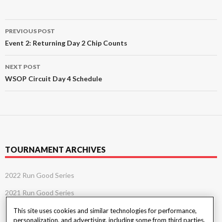
Post
PREVIOUS POST
navigation
Event 2: Returning Day 2 Chip Counts
NEXT POST
WSOP Circuit Day 4 Schedule
TOURNAMENT ARCHIVES
2022 Run Good Series
2021 Run Good Series
This site uses cookies and similar technologies for performance,
personalization, and advertising, including some from third parties.