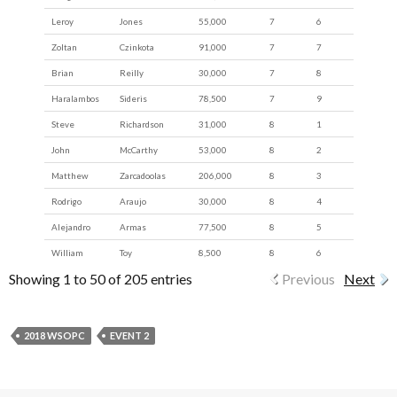
Leroy
Jones
55,000
7
6
Zoltan
Czinkota
91,000
7
7
Brian
Reilly
30,000
7
8
Haralambos
Sideris
78,500
7
9
Steve
Richardson
31,000
8
1
John
McCarthy
53,000
8
2
Matthew
Zarcadoolas
206,000
8
3
Rodrigo
Araujo
30,000
8
4
Alejandro
Armas
77,500
8
5
William
Toy
8,500
8
6
Showing 1 to 50 of 205 entries
Previous
Next
2018 WSOPC
EVENT 2