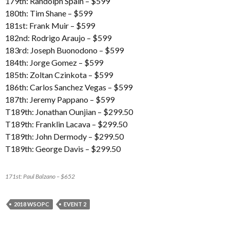
179th: Randolph Spain – $599
180th: Tim Shane – $599
181st: Frank Muir – $599
182nd: Rodrigo Araujo – $599
183rd: Joseph Buonodono – $599
184th: Jorge Gomez – $599
185th: Zoltan Czinkota – $599
186th: Carlos Sanchez Vegas – $599
187th: Jeremy Pappano – $599
T189th: Jonathan Ounjian – $299.50
T189th: Franklin Lacava – $299.50
T189th: John Dermody – $299.50
T189th: George Davis – $299.50
171st: Paul Balzano – $652
2018 WSOPC
EVENT 2