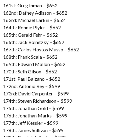
161st: Greg Inman – $652
162nd: Dafney Adisson – $652
163rd: Michael Larkin – $652
164th: Ronnie Plyler – $652
165th: Gerald Fehr – $652
166th: Jack Rolnitzky – $652
167th: Carlos Hostos Musso – $652
168th: Frank Scala – $652
169th: Edward Mallon – $652
170th: Seth Gilson – $652
171st: Paul Balzano – $652
172nd: Antonio Rey – $599
173rd: David Carpenter – $599
174th: Steven Richardson – $599
175th: Jonathan Gold – $599
176th: Jonathan Marks – $599
177th: Jeff Kessler – $599
178th: James Sullivan – $599