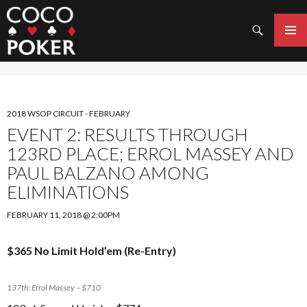
Search
SKIP
TO
PRIMAR
CONTENT
MENU
2018 WSOP CIRCUIT - FEBRUARY
EVENT 2: RESULTS THROUGH
123RD PLACE; ERROL MASSEY AND
PAUL BALZANO AMONG
ELIMINATIONS
FEBRUARY 11, 2018 @ 2:00PM
$365 No Limit Hold’em (Re-Entry)
137th: Errol Massey – $710