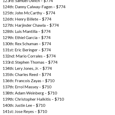
123rd: Samuel Uwich – $774
124th: Danny Calway-Fagen – $774
125th: John McCarthy – $774
126th: Henry Billete – $774
127th: Harjinder Chawla – $774
128th: Luis Mantilla – $774
129th: Ethiel Garcia – $774
130th: Rex Schuman – $774
131st: Eric Beringer – $774
132nd: Mario Corrales – $774
133rd: Stephen Thomas – $774
134th: Lery Jones, Jr. – $774
135th: Charles Reed – $774
136th: Francois Zayas – $710
137th: Errol Massey – $710
138th: Adam Weinberg – $710
139th: Christopher Halkitis – $710
140th: Justin Lee – $710
141st: Jose Reyes – $710