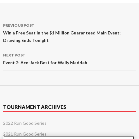
Post
PREVIOUS POST
navigation
Win a Free Seat in the $1 Million Guaranteed Main Event;
Drawing Ends Tonight
NEXT POST
Event 2: Ace-Jack Best for Wally Maddah
TOURNAMENT ARCHIVES
2022 Run Good Series
2021 Run Good Series