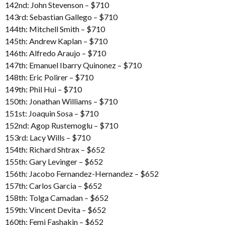
142nd: John Stevenson – $710
143rd: Sebastian Gallego – $710
144th: Mitchell Smith – $710
145th: Andrew Kaplan – $710
146th: Alfredo Araujo – $710
147th: Emanuel Ibarry Quinonez – $710
148th: Eric Polirer – $710
149th: Phil Hui – $710
150th: Jonathan Williams – $710
151st: Joaquin Sosa – $710
152nd: Agop Rustemoglu – $710
153rd: Lacy Wills – $710
154th: Richard Shtrax – $652
155th: Gary Levinger – $652
156th: Jacobo Fernandez-Hernandez – $652
157th: Carlos Garcia – $652
158th: Tolga Camadan – $652
159th: Vincent Devita – $652
160th: Femi Fashakin – $652