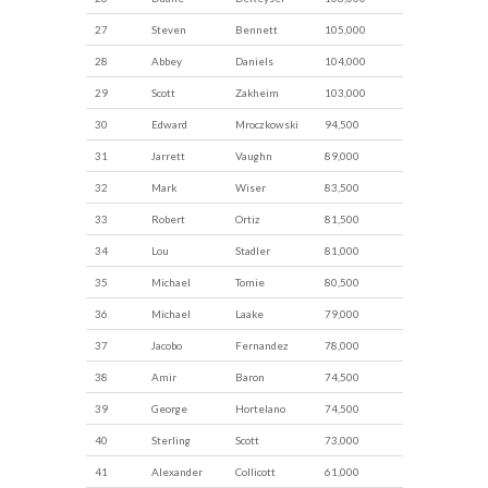
27
Steven
Bennett
105,000
28
Abbey
Daniels
104,000
29
Scott
Zakheim
103,000
30
Edward
Mroczkowski
94,500
31
Jarrett
Vaughn
89,000
32
Mark
Wiser
83,500
33
Robert
Ortiz
81,500
34
Lou
Stadler
81,000
35
Michael
Tomie
80,500
36
Michael
Laake
79,000
37
Jacobo
Fernandez
78,000
38
Amir
Baron
74,500
39
George
Hortelano
74,500
40
Sterling
Scott
73,000
41
Alexander
Collicott
61,000