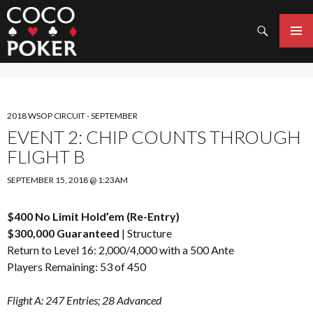
Search
SKIP
TO
PRIMAR
CONTENT
MENU
2018 WSOP CIRCUIT - SEPTEMBER
EVENT 2: CHIP COUNTS THROUGH
FLIGHT B
SEPTEMBER 15, 2018 @ 1:23AM
$400 No Limit Hold’em (Re-Entry)
$300,000 Guaranteed
|
Structure
Return to Level 16: 2,000/4,000 with a 500 Ante
Players Remaining: 53 of 450
Flight A: 247 Entries; 28 Advanced