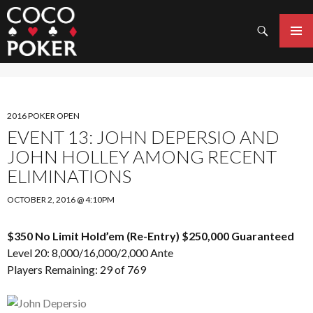
Search
SKIP
TO
PRIMAR
CONTENT
MENU
2016 POKER OPEN
EVENT 13: JOHN DEPERSIO AND
JOHN HOLLEY AMONG RECENT
ELIMINATIONS
OCTOBER 2, 2016 @ 4:10PM
$350 No Limit Hold’em (Re-Entry) $250,000 Guaranteed
Level 20: 8,000/16,000/2,000 Ante
Players Remaining: 29 of 769