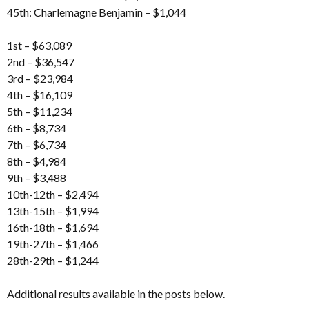
45th: Charlemagne Benjamin – $1,044
1st – $63,089
2nd – $36,547
3rd – $23,984
4th – $16,109
5th – $11,234
6th – $8,734
7th – $6,734
8th – $4,984
9th – $3,488
10th-12th – $2,494
13th-15th – $1,994
16th-18th – $1,694
19th-27th – $1,466
28th-29th – $1,244
Additional results available in the posts below.