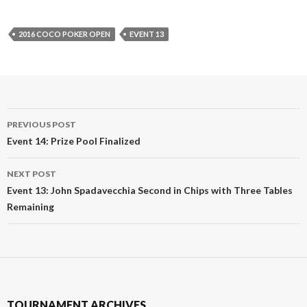
2016 COCO POKER OPEN
EVENT 13
Post
PREVIOUS POST
navigation
Event 14: Prize Pool Finalized
NEXT POST
Event 13: John Spadavecchia Second in Chips with Three Tables
Remaining
TOURNAMENT ARCHIVES