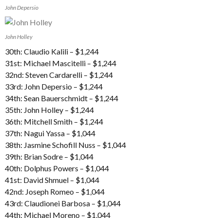
John Depersio
John Holley
30th: Claudio Kalili – $1,244
31st: Michael Mascitelli – $1,244
32nd: Steven Cardarelli – $1,244
33rd: John Depersio – $1,244
34th: Sean Bauerschmidt – $1,244
35th: John Holley – $1,244
36th: Mitchell Smith – $1,244
37th: Nagui Yassa – $1,044
38th: Jasmine Schofill Nuss – $1,044
39th: Brian Sodre – $1,044
40th: Dolphus Powers – $1,044
41st: David Shmuel – $1,044
42nd: Joseph Romeo – $1,044
43rd: Claudionei Barbosa – $1,044
44th: Michael Moreno – $1,044