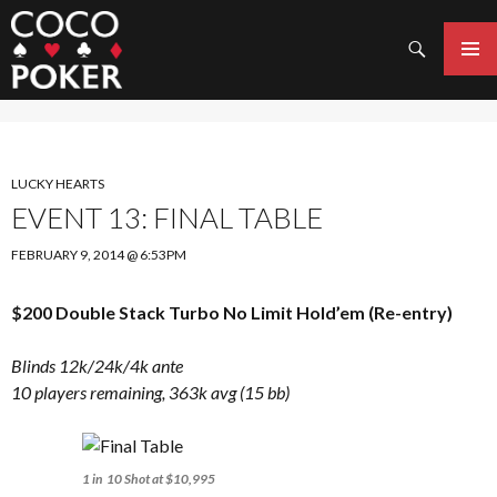
Search
SKIP
TO
PRIMAR
CONTENT
MENU
LUCKY HEARTS
EVENT 13: FINAL TABLE
FEBRUARY 9, 2014 @ 6:53PM
$200 Double Stack Turbo No Limit Hold’em (Re-entry)
Blinds 12k/24k/4k ante
10 players remaining, 363k avg (15 bb)
1 in 10 Shot at $10,995