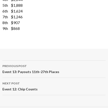
5th $1,888
6th $1,624
7th $1,246
8th $907
9th $868
Post
PREVIOUS POST
navigation
Event 13: Payouts 11th-27th Places
NEXT POST
Event 12: Chip Counts