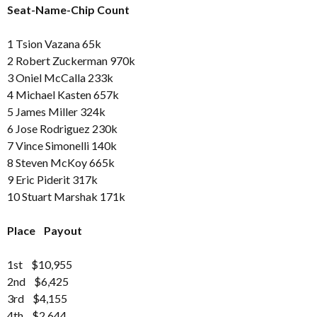
Seat-Name-Chip Count
1 Tsion Vazana 65k
2 Robert Zuckerman 970k
3 Oniel McCalla 233k
4 Michael Kasten 657k
5 James Miller 324k
6 Jose Rodriguez 230k
7 Vince Simonelli 140k
8 Steven McKoy 665k
9 Eric Piderit 317k
10 Stuart Marshak 171k
Place Payout
1st $10,955
2nd $6,425
3rd $4,155
4th $2,644