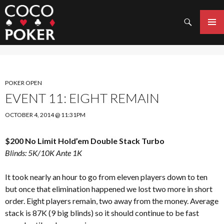
Search
SKIP
TO
PRIMAR
CONTENT
MENU
POKER OPEN
EVENT 11: EIGHT REMAIN
OCTOBER 4, 2014 @ 11:31PM
$200 No Limit Hold’em Double Stack Turbo
Blinds: 5K/10K Ante 1K
It took nearly an hour to go from eleven players down to ten
but once that elimination happened we lost two more in short
order. Eight players remain, two away from the money. Average
stack is 87K (9 big blinds) so it should continue to be fast