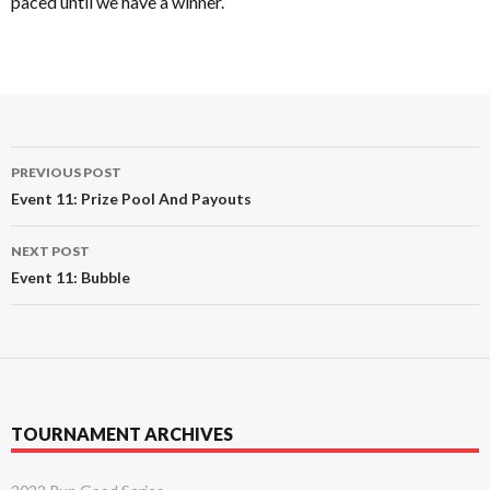
paced until we have a winner.
Post
PREVIOUS POST
navigation
Event 11: Prize Pool And Payouts
NEXT POST
Event 11: Bubble
TOURNAMENT ARCHIVES