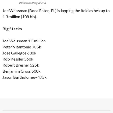
Weissman Way Ahead
Joe Weissman (Boca Raton, FL) is lapping the field as he’s up to
1.3 million (108 bb).
Big Stacks
Joe Weissman 1.3 million
Peter Vitantonio 785k
Jose Gallegos 630k
Rob Kessler 560k
Robert Bresner 525k
Benjamim Cross 500k
Jason Bartholomew 475k