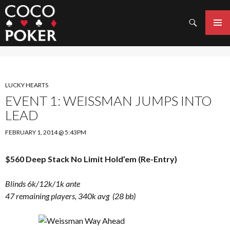
Search
SKIP
TO
PRIMAR
CONTENT
MENU
LUCKY HEARTS
EVENT 1: WEISSMAN JUMPS INTO
LEAD
FEBRUARY 1, 2014 @ 5:43PM
$560 Deep Stack No Limit Hold’em (Re-Entry)
Blinds 6k/12k/1k ante
47 remaining players, 340k avg (28 bb)