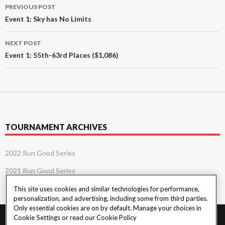
Post
PREVIOUS POST
navigation
Event 1: Sky has No Limits
NEXT POST
Event 1: 55th-63rd Places ($1,086)
TOURNAMENT ARCHIVES
2022 Run Good Series
2021 Run Good Series
This site uses cookies and similar technologies for performance,
personalization, and advertising, including some from third parties.
Only essential cookies are on by default. Manage your choices in
Cookie Settings or read our
Cookie Policy