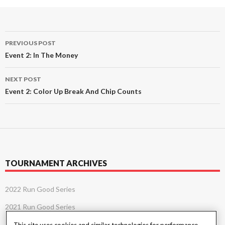
Post
PREVIOUS POST
navigation
Event 2: In The Money
NEXT POST
Event 2: Color Up Break And Chip Counts
TOURNAMENT ARCHIVES
2022 Run Good Series
2021 Run Good Series