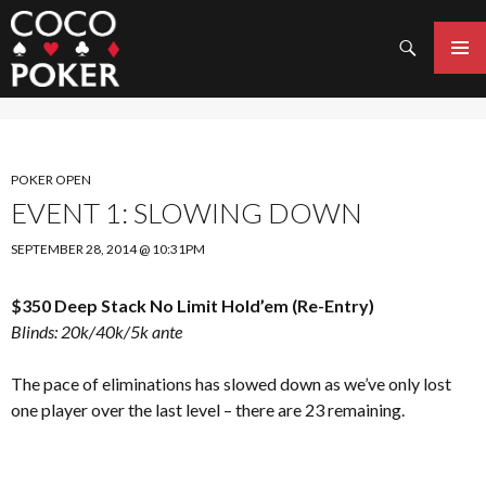
Search
SKIP
TO
PRIMAR
CONTENT
MENU
POKER OPEN
EVENT 1: SLOWING DOWN
SEPTEMBER 28, 2014 @ 10:31PM
$350 Deep Stack No Limit Hold’em (Re-Entry)
Blinds: 20k/40k/5k ante
The pace of eliminations has slowed down as we’ve only lost
one player over the last level – there are 23 remaining.