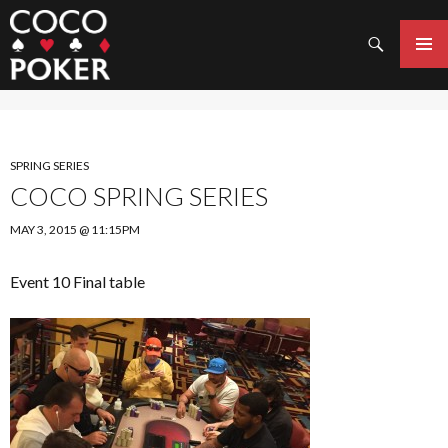
Search
SKIP
TO
PRIMAR
CONTENT
MENU
SPRING SERIES
COCO SPRING SERIES
MAY 3, 2015 @ 11:15PM
Event 10 Final table