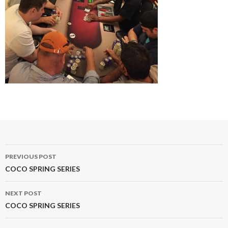
Post
PREVIOUS POST
navigation
COCO SPRING SERIES
NEXT POST
COCO SPRING SERIES