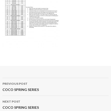
Post
PREVIOUS POST
navigation
COCO SPRING SERIES
NEXT POST
COCO SPRING SERIES