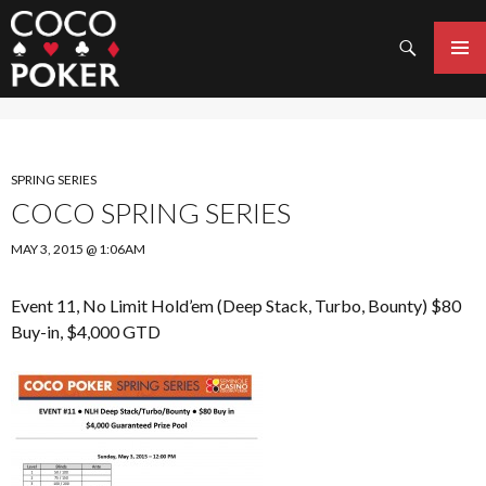
Search
SKIP
TO
PRIMAR
CONTENT
MENU
SPRING SERIES
COCO SPRING SERIES
MAY 3, 2015 @ 1:06AM
Event 11, No Limit Hold’em (Deep Stack, Turbo, Bounty) $80
Buy-in, $4,000 GTD