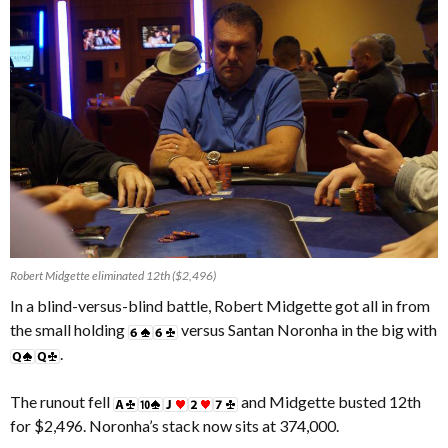
Robert Midgette eliminated 12th ($2,496)
In a blind-versus-blind battle, Robert Midgette got all in from
the small holding
versus Santan Noronha in the big with
.
The runout fell
and Midgette busted 12th
for $2,496. Noronha’s stack now sits at 374,000.