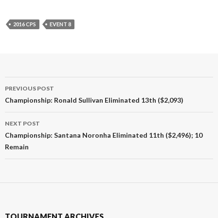
2016 CPS
EVENT 8
Post
PREVIOUS POST
navigation
Championship: Ronald Sullivan Eliminated 13th ($2,093)
NEXT POST
Championship: Santana Noronha Eliminated 11th ($2,496); 10
Remain
TOURNAMENT ARCHIVES