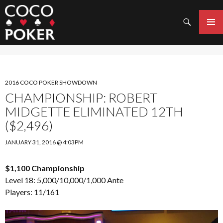
Search
SKIP
TO
PRIMAR
CONTENT
MENU
2016 COCO POKER SHOWDOWN
CHAMPIONSHIP: ROBERT
MIDGETTE ELIMINATED 12TH
($2,496)
JANUARY 31, 2016 @ 4:03PM
$1,100 Championship
Level 18: 5,000/10,000/1,000 Ante
Players: 11/161